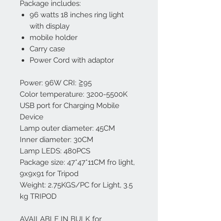
Package includes:
96 watts 18 inches ring light
with display
mobile holder
Carry case
Power Cord with adaptor
Power: 96W CRI: ≧95
Color temperature: 3200-5500K
USB port for Charging Mobile
Device
Lamp outer diameter: 45CM
Inner diameter: 30CM
Lamp LEDS: 480PCS
Package size: 47*47*11CM fro light,
9x9x91 for Tripod
Weight: 2.75KGS/PC for Light, 3.5
kg TRIPOD
AVAILABLE IN BULK for