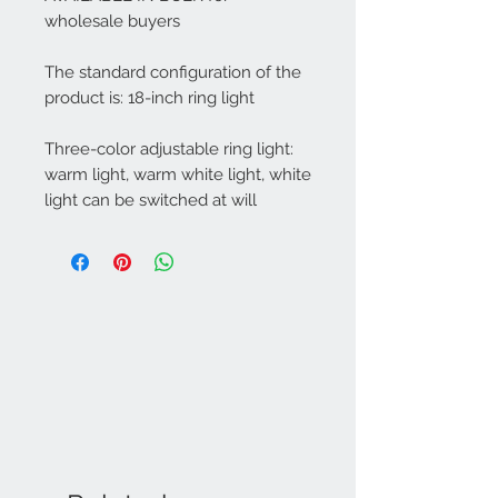
wholesale buyers
The standard configuration of the
product is: 18-inch ring light
Three-color adjustable ring light:
warm light, warm white light, white
light can be switched at will