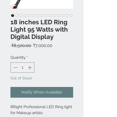
18 inches LED Ring
Light 95 Watts with
Digital Display
Regular
Sale
 ₹8,500.00 
₹7,000.00
Price
Price
Quantity
*
Out of Stock
Notify When Available
BRight Professional LED Ring light
for Makeup artists