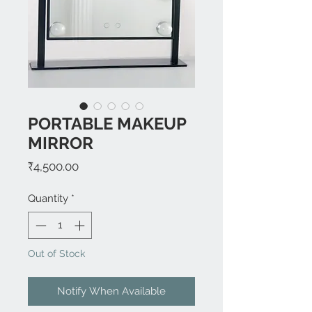
PORTABLE MAKEUP
MIRROR
Price
₹4,500.00
Quantity
*
Out of Stock
Notify When Available