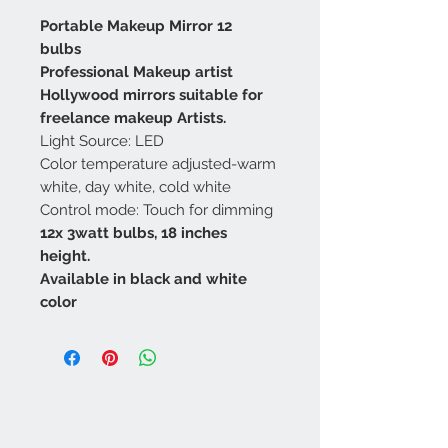
Portable Makeup Mirror 12
bulbs
Professional Makeup artist
Hollywood mirrors suitable for
freelance makeup Artists.
Light Source: LED
Color temperature adjusted-warm
white, day white, cold white
Control mode: Touch for dimming
12x 3watt bulbs, 18 inches
height.
Available in black and white
color