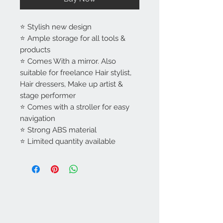
⭐ Stylish new design
⭐ Ample storage for all tools &
products
⭐ Comes With a mirror. Also
suitable for freelance Hair stylist,
Hair dressers, Make up artist &
stage performer
⭐ Comes with a stroller for easy
navigation
⭐ Strong ABS material
⭐ Limited quantity available