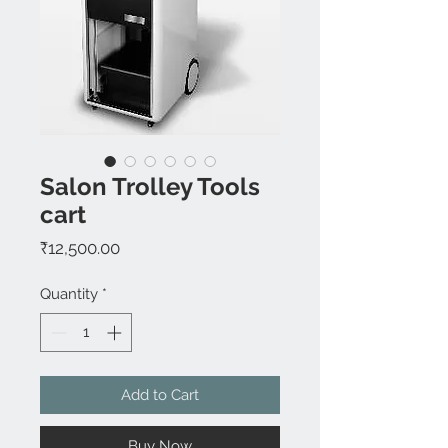
Salon Trolley Tools
cart
Price
₹12,500.00
Quantity
*
Add to Cart
Buy Now