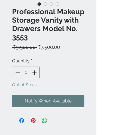
Professional Makeup
Storage Vanity with
Drawers Model No.
3553
Regular
Sale
 ₹9,500.00 
₹7,500.00
Price
Price
Quantity
*
Out of Stock
Notify When Available