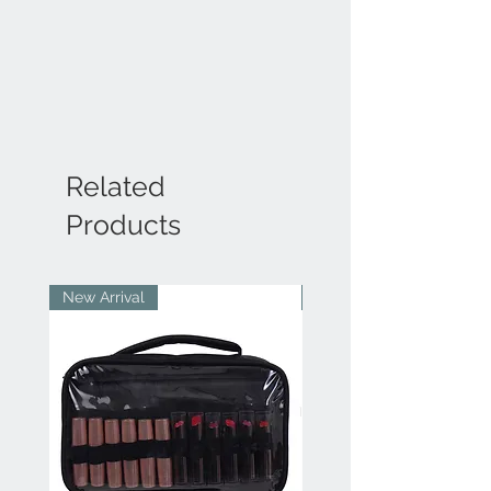
Related
Products
New Arrival
New Arrival