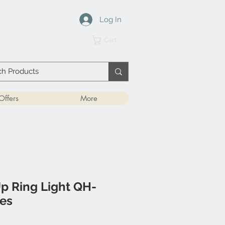
Log In
Cart
Offers
More
p Ring Light QH-
hes