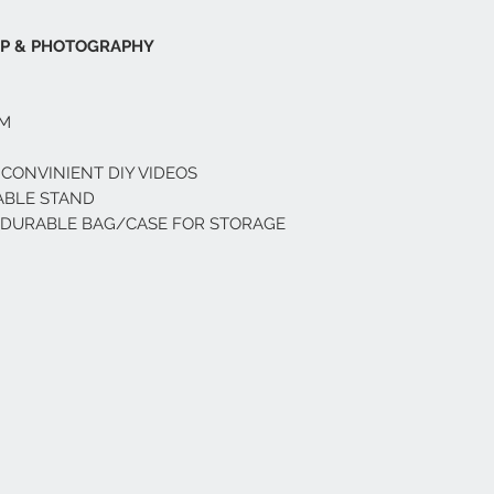
UP & PHOTOGRAPHY
OM
 CONVINIENT DIY VIDEOS
ABLE STAND
D DURABLE BAG/CASE FOR STORAGE