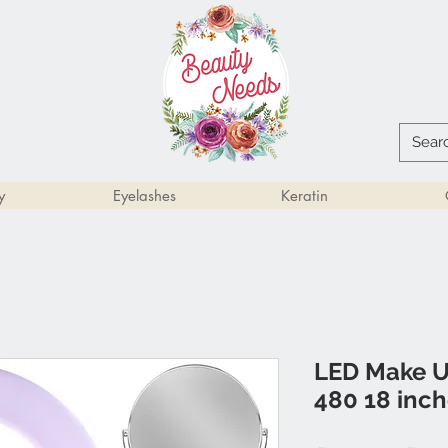
y
Eyelashes
Keratin
LED Make U
480 18 inc