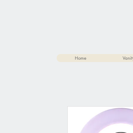
Home
Vanit