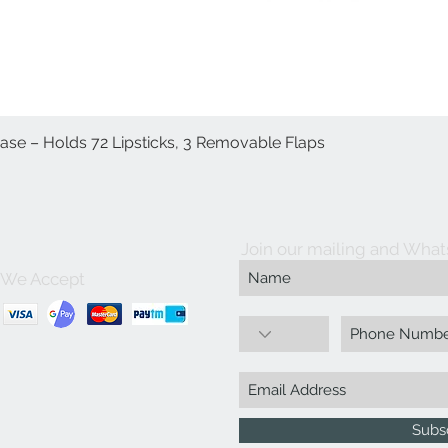
Case – Holds 72 Lipsticks, 3 Removable Flaps
Quick View
Join our mailing and What
We Accept
Subs