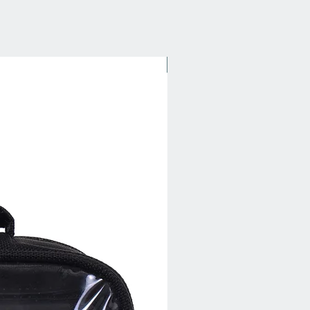
New Arrival