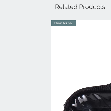
Related Products
New Arrival