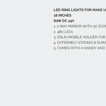
LED RING LIGHTS FOR MAKE 
18 INCHES
80W DC 24V
1. 2 WAY MIRROR WITH 3X ZO
2. 480 LEDs
3. DSLR/MOBILE HOLDER FOR
4. EXTREMELY STRONG & DUR
5. COMES WITH A HANDY AN