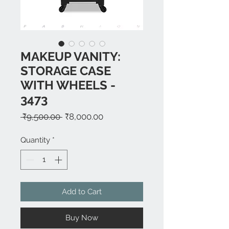
MAKEUP VANITY:
STORAGE CASE
WITH WHEELS -
3473
Regular
Sale
 ₹9,500.00 
₹8,000.00
Price
Price
Quantity
*
Add to Cart
Buy Now