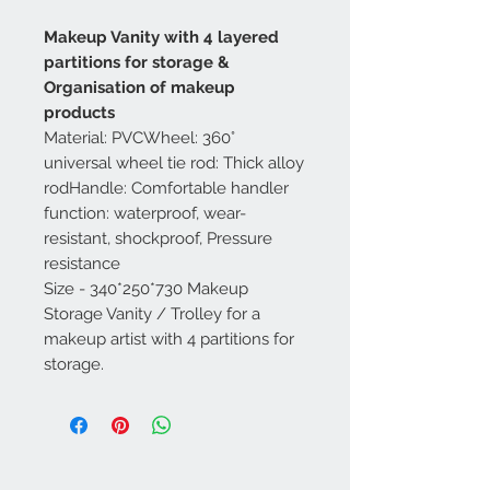
Makeup Vanity with 4 layered
partitions for storage &
Organisation of makeup
products
Material: PVCWheel: 360°
universal wheel tie rod: Thick alloy
rodHandle: Comfortable handler
function: waterproof, wear-
resistant, shockproof, Pressure
resistance
Size - 340*250*730 Makeup
Storage Vanity / Trolley for a
makeup artist with 4 partitions for
storage.