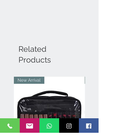
Related
Products
New Arrival
New Arrival
p