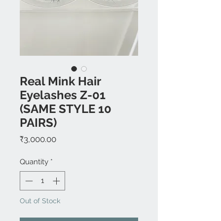
Real Mink Hair
Eyelashes Z-01
(SAME STYLE 10
PAIRS)
Price
₹3,000.00
Quantity
*
Out of Stock