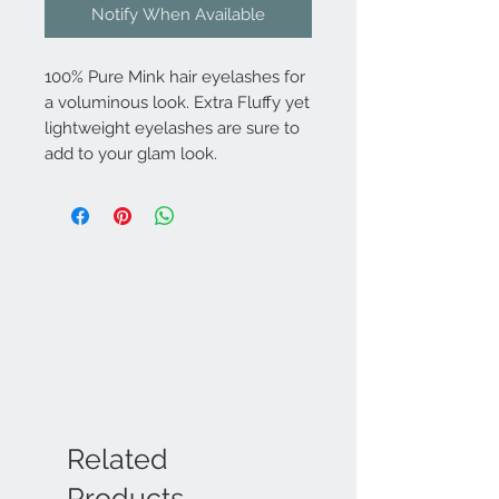
Notify When Available
100% Pure Mink hair eyelashes for
a voluminous look. Extra Fluffy yet
lightweight eyelashes are sure to
add to your glam look.
Related
Products