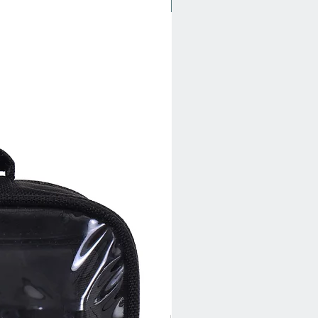
New Arrival