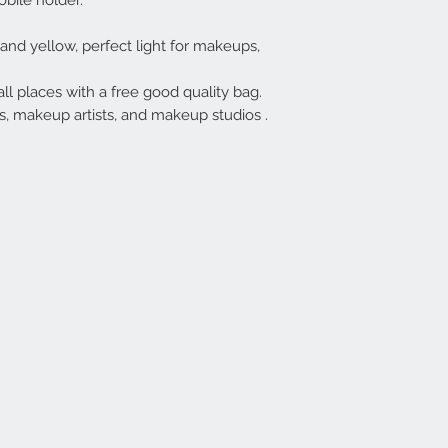
obile holder.
and yellow, perfect light for makeups,
all places with a free good quality bag.
s, makeup artists, and makeup studios .