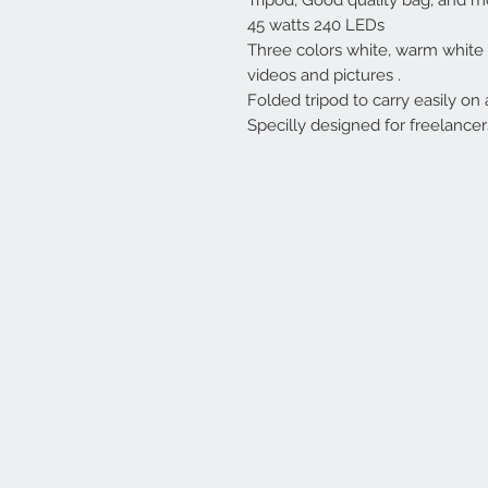
Tripod, Good quality bag, and m
45 watts 240 LEDs
Three colors white, warm white 
videos and pictures .
Folded tripod to carry easily on 
Specilly designed for freelancer