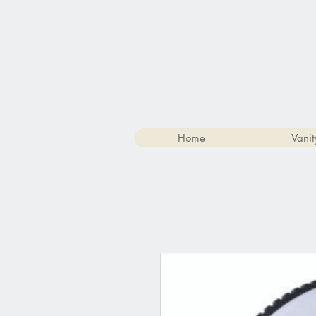
Home
Vanit