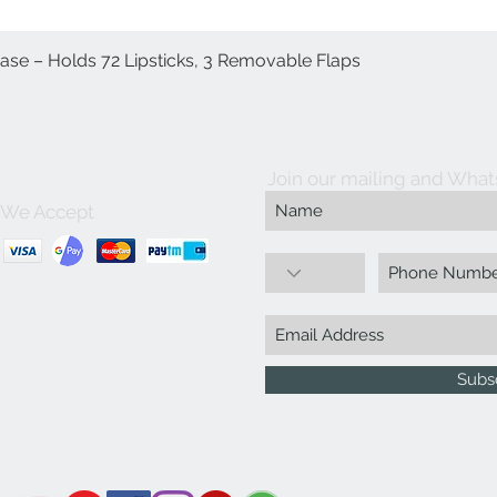
Case – Holds 72 Lipsticks, 3 Removable Flaps
Quick View
Join our mailing and What
We Accept
Subs