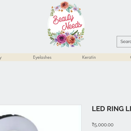
y
Eyelashes
Keratin
LED RING L
Price
₹5,000.00