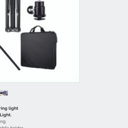
ring light
Light.
ong.