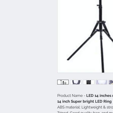
Product Name -
LED 14 inches 
14 inch Super bright LED Ring 
ABS material: Lightweight & str