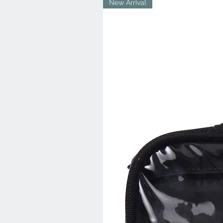
New Arrival