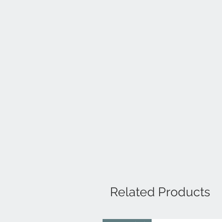
Related Products