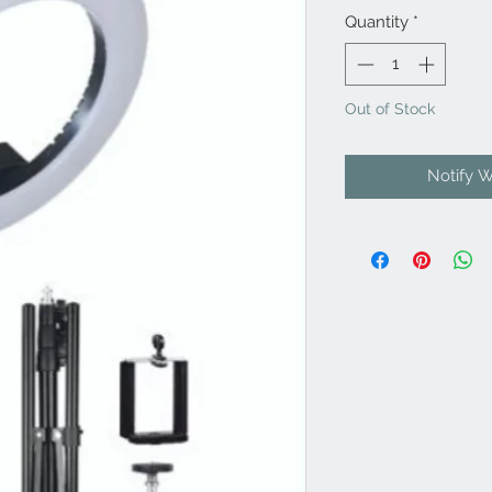
Quantity
*
Out of Stock
Notify 