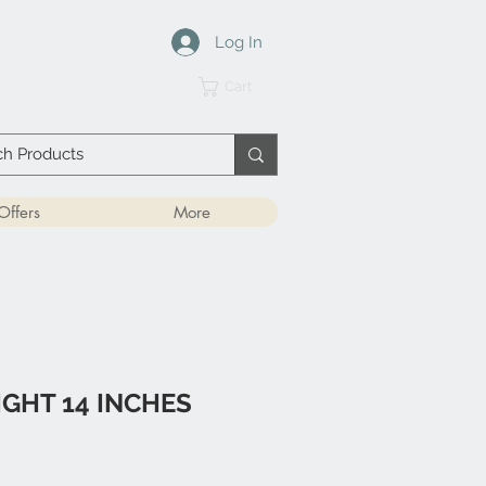
Log In
Cart
Offers
More
IGHT 14 INCHES