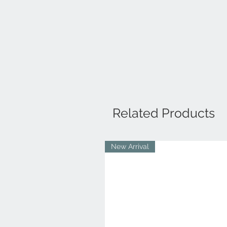
Related Products
New Arrival