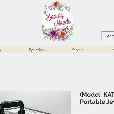
y
Eyelashes
Keratin
(Model: KAT
Portable Je