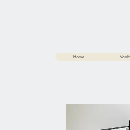
Home
Vanit