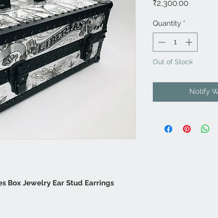
Price
₹2,300.00
Quantity
*
Out of Stock
Notify 
es Box Jewelry Ear Stud Earrings