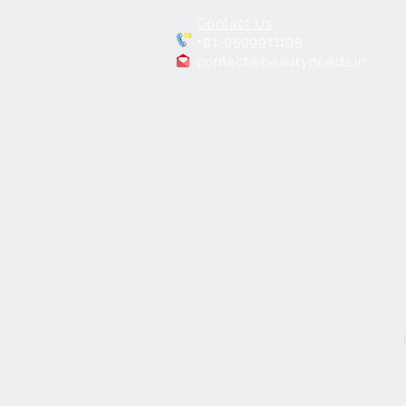
Contact Us
+91-9599911195
contact@beautyneeds.in
7 in 1 Hydra
Facial Machine for Salons
few days ago
Verified