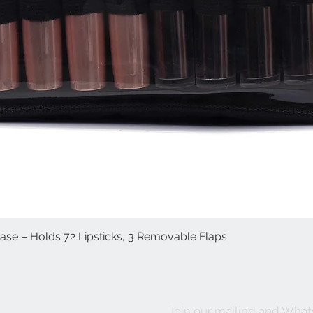
Case – Holds 72 Lipsticks, 3 Removable Flaps
Quick View
Join our mailing and What