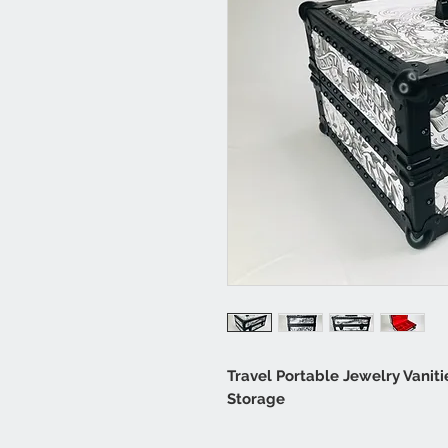
Travel Portable Jewelry Vaniti
Storage