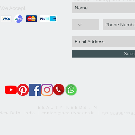
We Accept
Subs
B E A U T Y N E E D S . IN
New Delhi, India | contact@beautyneeds.in | +91-959991119