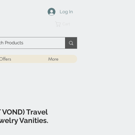
Log In
Cart
Offers
More
 VOND) Travel
welry Vanities.