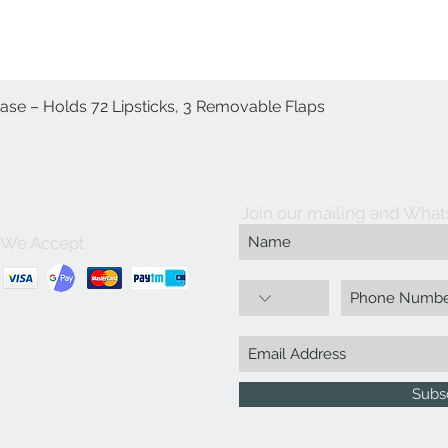
Case – Holds 72 Lipsticks, 3 Removable Flaps
Quick View
Join our mailing and What
We Accept
Subs