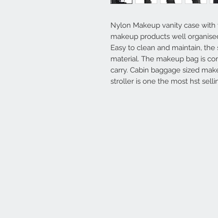
Nylon Makeup vanity case with
makeup products well organise
Easy to clean and maintain, the 
material. The makeup bag is com
carry. Cabin baggage sized make
stroller is one the most hst sell