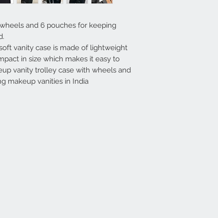
 wheels and 6 pouches for keeping
d.
soft vanity case is made of lightweight
pact in size which makes it easy to
up vanity trolley case with wheels and
ing makeup vanities in India