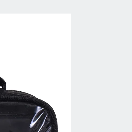
New Arrival