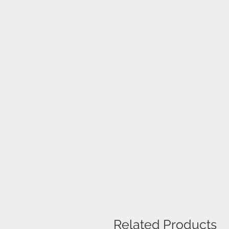
Related Products