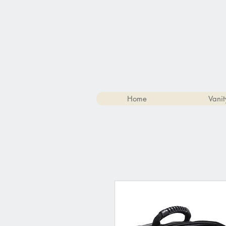
Home
Vanit