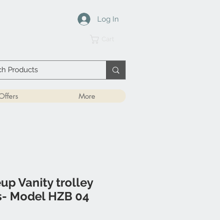
Log In
Cart
Offers
More
p Vanity trolley
s- Model HZB 04