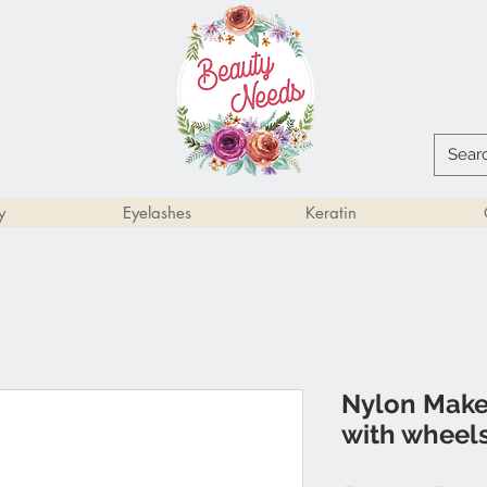
y
Eyelashes
Keratin
Nylon Makeu
with wheel