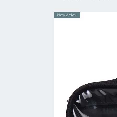
New Arrival