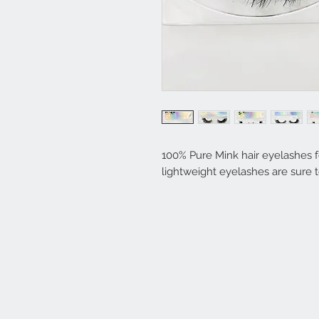
100% Pure Mink hair eyelashes fo
lightweight eyelashes are sure 