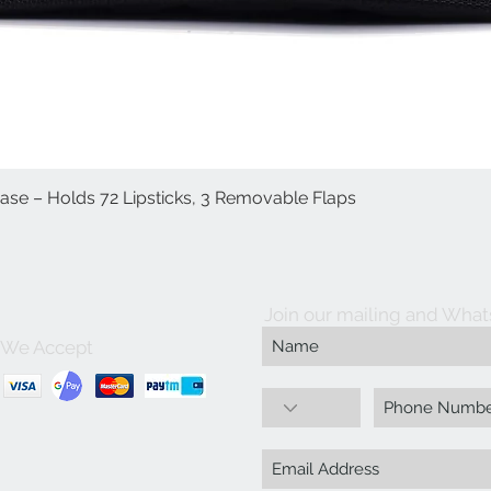
Case – Holds 72 Lipsticks, 3 Removable Flaps
Quick View
Join our mailing and What
We Accept