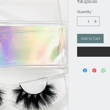
Price
₹16,500.00
Quantity
*
Add to Cart