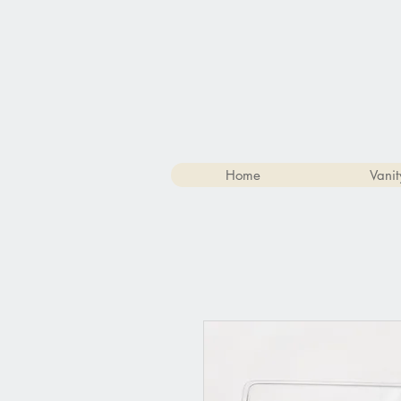
Home
Vanit