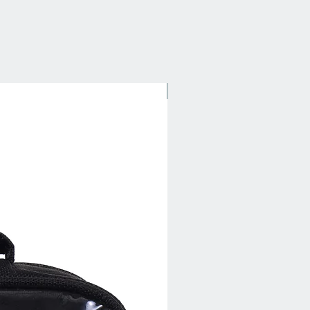
New Arrival