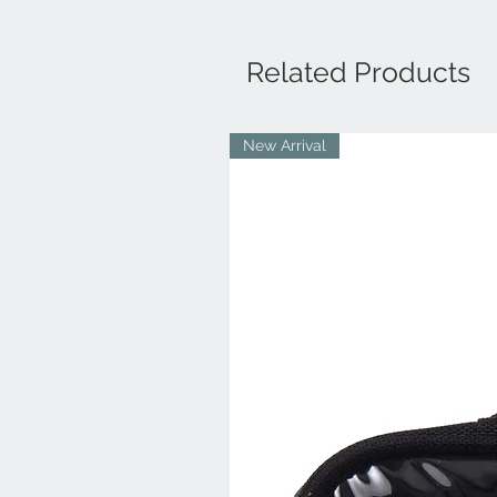
Related Products
New Arrival