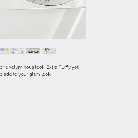
r a voluminous look. Extra Fluffy yet
to add to your glam look.