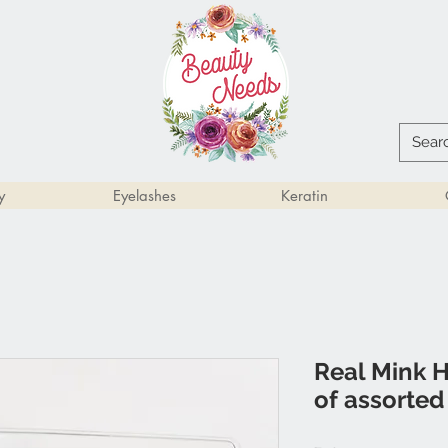
y
Eyelashes
Keratin
Real Mink H
of assorted 