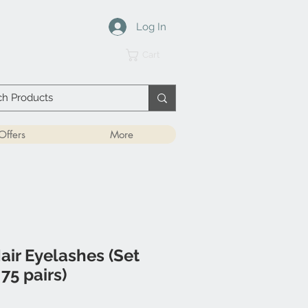
Log In
Cart
Offers
More
air Eyelashes (Set
75 pairs)