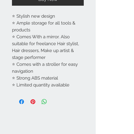
⭐ Stylish new design
⭐ Ample storage for all tools &
products
⭐ Comes With a mirror. Also
suitable for freelance Hair stylist,
Hair dressers, Make up artist &
stage performer
⭐ Comes with a stroller for easy
navigation
⭐ Strong ABS material
⭐ Limited quantity available