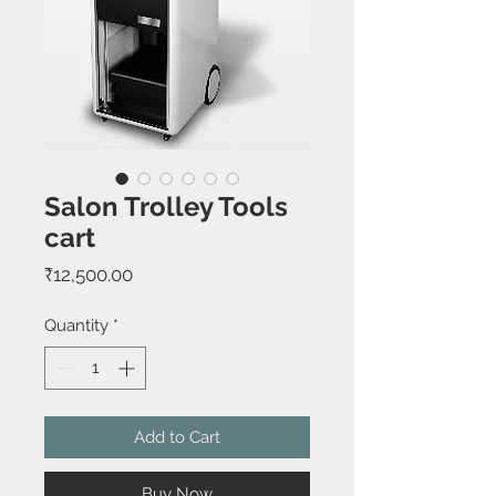
Salon Trolley Tools
cart
Price
₹12,500.00
Quantity
*
Add to Cart
Buy Now