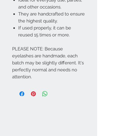
and other occasions.
They are handcrafted to ensure
the highest quality.
If used properly, it can be
reused 15 times or more.
PLEASE NOTE: Because
eyelashes are handmade, each
batch may be slightly different. It's
perfectly normal and needs no
attention.