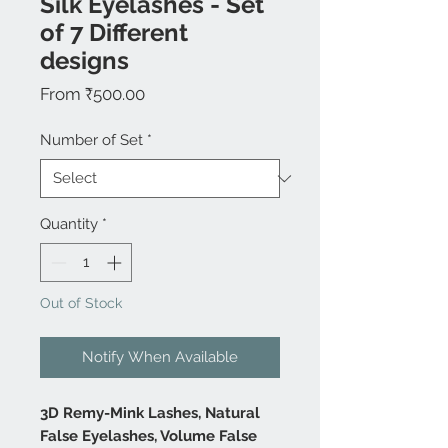
Silk Eyelashes - Set
of 7 Different
designs
Sale
From
₹500.00
Price
Number of Set
*
Quantity
*
Out of Stock
Notify When Available
3D Remy-Mink Lashes, Natural
False Eyelashes, Volume False