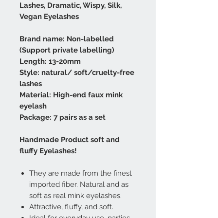
Lashes, Dramatic, Wispy, Silk,
Vegan Eyelashes
Brand name: Non-labelled
(Support private labelling)
Length: 13-20mm
Style: natural/ soft/cruelty-free
lashes
Material: High-end faux mink
eyelash
Package: 7 pairs as a set
Handmade Product soft and
fluffy Eyelashes!
They are made from the finest
imported fiber. Natural and as
soft as real mink eyelashes.
Attractive, fluffy, and soft.
Ideal for everyday use, parties,