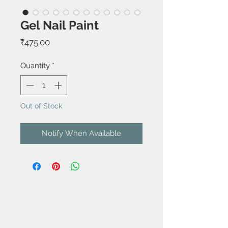
Gel Nail Paint
Price
₹475.00
Quantity
*
Out of Stock
Notify When Available