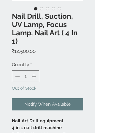
Nail Drill, Suction,
UV Lamp, Focus
Lamp, Nail Art ( 4 In
1)
Price
₹12,500.00
Quantity
*
Out of Stock
Notify When Available
Nail Art Drill equipment
4 in 1 nail drill machine