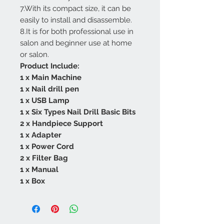
7.With its compact size, it can be
easily to install and disassemble.
8.It is for both professional use in
salon and beginner use at home
or salon.
Product Include:
1 x Main Machine
1 x Nail drill pen
1 x USB Lamp
1 x Six Types Nail Drill Basic Bits
2 x Handpiece Support
1 x Adapter
1 x Power Cord
2 x Filter Bag
1 x Manual
1 x Box