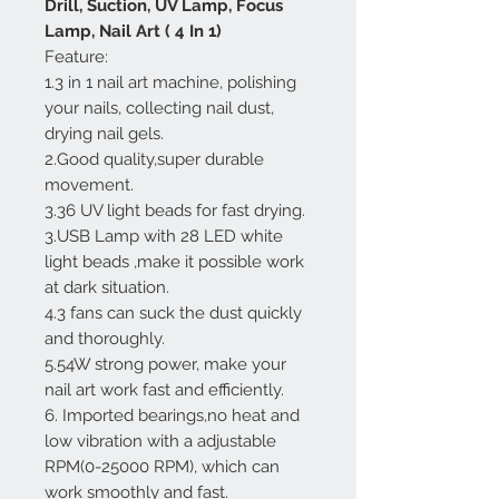
Drill, Suction, UV Lamp, Focus
Lamp, Nail Art ( 4 In 1)
Feature:
1.3 in 1 nail art machine, polishing
your nails, collecting nail dust,
drying nail gels.
2.Good quality,super durable
movement.
3.36 UV light beads for fast drying.
3.USB Lamp with 28 LED white
light beads ,make it possible work
at dark situation.
4.3 fans can suck the dust quickly
and thoroughly.
5.54W strong power, make your
nail art work fast and efficiently.
6. Imported bearings,no heat and
low vibration with a adjustable
RPM(0-25000 RPM), which can
work smoothly and fast.