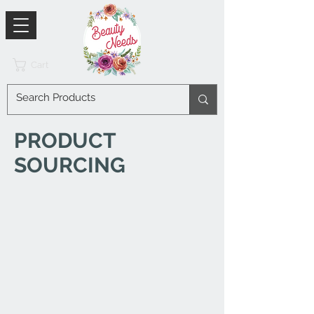
Cart
PRODUCT
SOURCING