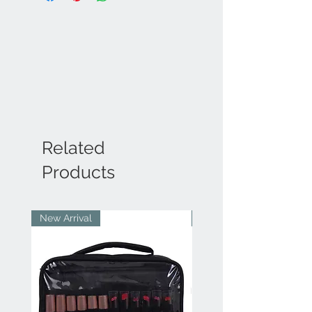
Related
Products
New Arrival
New Arrival