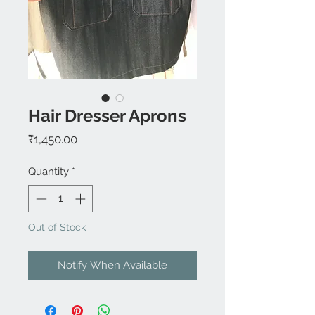
Hair Dresser Aprons
Price
₹1,450.00
Quantity
*
Out of Stock
Notify When Available