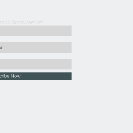
sapp Broadcast list
cribe Now