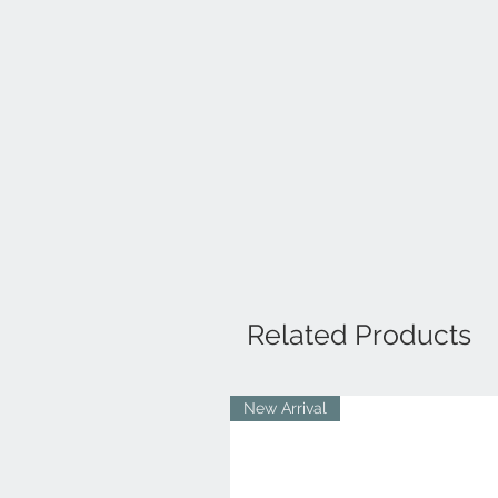
Related Products
New Arrival