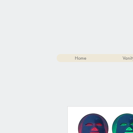
Home
Vanit