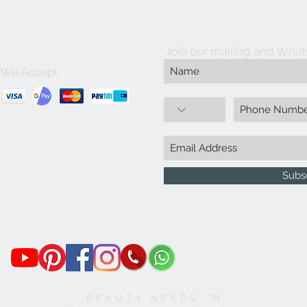
Join our mailing and What
We Accept
Subs
B E A U T Y N E E D S . IN