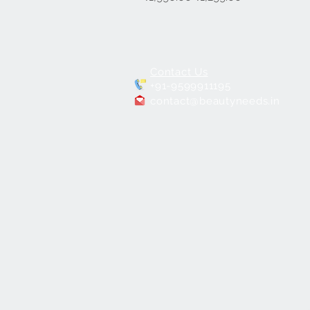
Contact Us
+91-9599911195
contact@beautyneeds.in
PORTABLE
MAKEUP CHAIR BNC-01