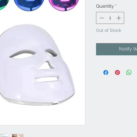
Quantity
*
Out of Stock
Notify 