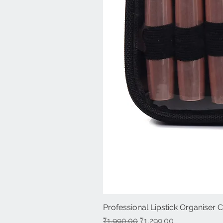
Professional Lipstick Organiser 
Regular Price
Sale Price
₹1,990.00
₹1,299.00