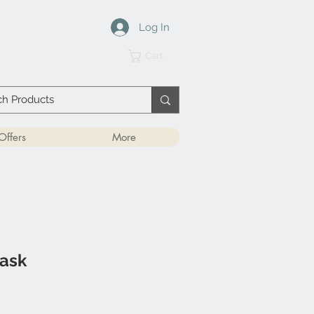
Log In
Cart
Offers
More
ask