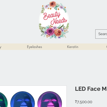
y
Eyelashes
Keratin
LED Face M
Price
₹7,500.00