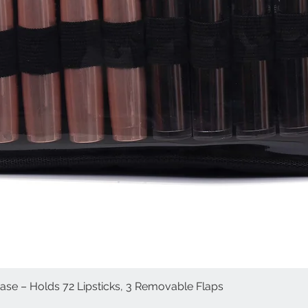
Case – Holds 72 Lipsticks, 3 Removable Flaps
Quick View