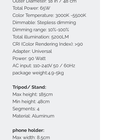
Outer Diameter: 18 in / 48 cm
Total Power: 65W
Color Temperature: 3000K -5500K
Dimmable: Stepless dimming
Dimming range: 10%-100%
Total illumination: 5200LM
CRI (Color Rendering Index): >90
Adapter: Universal
Power: 90 Watt
AC input: 110-240V 50 / 60Hz
package weight:4.9-5kg
Tripod/ Stand:
Max height: 185cm
Min height: 48cm
Segments: 4
Material: Aluminum
phone holder:
Max width: 8.5cm