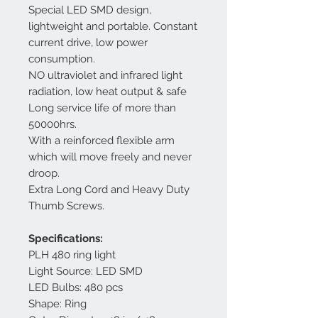
Special LED SMD design,
lightweight and portable. Constant
current drive, low power
consumption.
NO ultraviolet and infrared light
radiation, low heat output & safe
Long service life of more than
50000hrs.
With a reinforced flexible arm
which will move freely and never
droop.
Extra Long Cord and Heavy Duty
Thumb Screws.
Specifications:
PLH 480 ring light
Light Source: LED SMD
LED Bulbs: 480 pcs
Shape: Ring