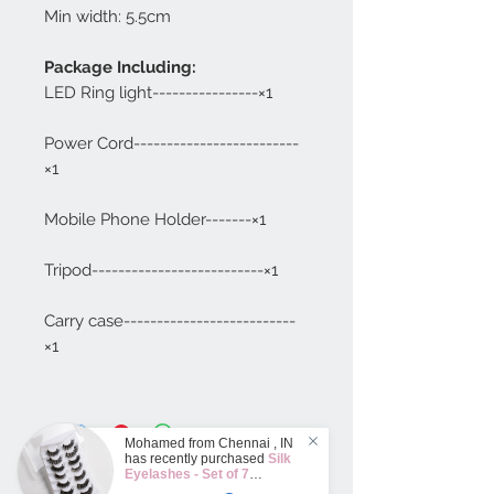
Min width: 5.5cm
Package Including:
LED Ring light----------------×1
Power Cord-------------------------
×1
Mobile Phone Holder-------×1
Tripod--------------------------×1
Carry case--------------------------
×1
Mohamed from
Chennai
,
IN
has recently purchased
Silk
Eyelashes - Set of 7
Different designs
.