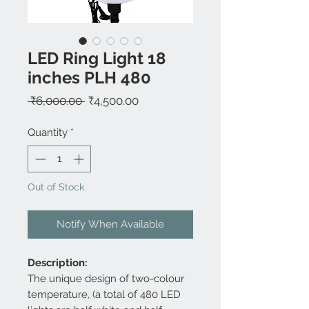
LED Ring Light 18
inches PLH 480
Regular
Sale
 ₹6,000.00 
₹4,500.00
Price
Price
Quantity
*
Out of Stock
Notify When Available
Description:
The unique design of two-colour
temperature, (a total of 480 LED