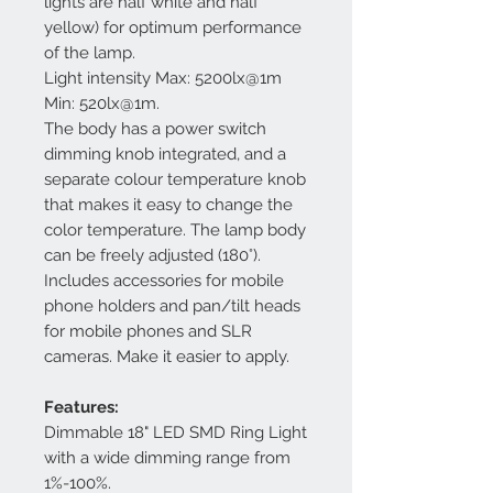
lights are half white and half
yellow) for optimum performance
of the lamp.
Light intensity Max: 5200lx@1m
Min: 520lx@1m.
The body has a power switch
dimming knob integrated, and a
separate colour temperature knob
that makes it easy to change the
color temperature. The lamp body
can be freely adjusted (180°).
Includes accessories for mobile
phone holders and pan/tilt heads
for mobile phones and SLR
cameras. Make it easier to apply.
Features:
Dimmable 18" LED SMD Ring Light
with a wide dimming range from
1%-100%.