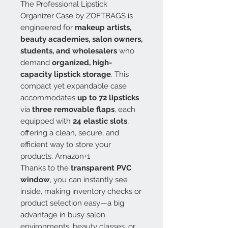
The Professional Lipstick
Organizer Case by ZOFTBAGS is
engineered for
makeup artists,
beauty academies, salon owners,
students, and wholesalers
who
demand
organized, high-
capacity lipstick storage
. This
compact yet expandable case
accommodates
up to 72 lipsticks
via
three removable flaps
, each
equipped with
24 elastic slots
,
offering a clean, secure, and
efficient way to store your
products. Amazon+1
Thanks to the
transparent PVC
window
, you can instantly see
inside, making inventory checks or
product selection easy—a big
advantage in busy salon
environments, beauty classes, or