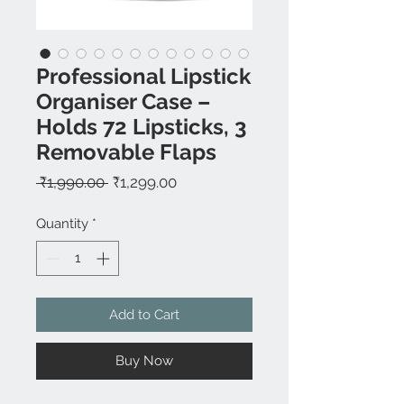
Professional Lipstick
Organiser Case –
Holds 72 Lipsticks, 3
Removable Flaps
Regular
Sale
 ₹1,990.00 
₹1,299.00
Price
Price
Quantity
*
Add to Cart
Buy Now