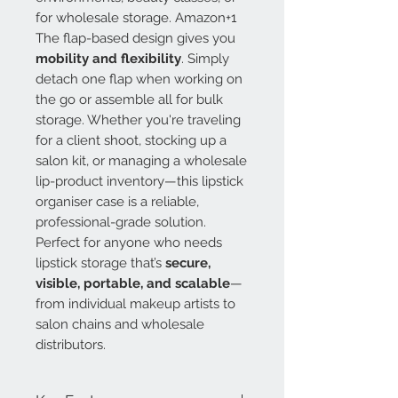
for wholesale storage. Amazon+1
The flap-based design gives you
mobility and flexibility
. Simply
detach one flap when working on
the go or assemble all for bulk
storage. Whether you're traveling
for a client shoot, stocking up a
salon kit, or managing a wholesale
lip-product inventory—this lipstick
organiser case is a reliable,
professional-grade solution.
Perfect for anyone who needs
lipstick storage that’s
secure,
visible, portable, and scalable
—
from individual makeup artists to
salon chains and wholesale
distributors.