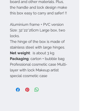
board and other materials. Plus,
the handle and lock design make
this box easy to carry and safer! !!
Aluminium frame + PVC version
Size: 32*22*26cm Large box, two
locks.
The hinge of the box is made of
stainless steel with large hinges.
Net weight
: is about 3 kg
Packaging
: carton + bubble bag
Professional cosmetic case Multi-
layer with lock Makeup artist
special cosmetic case