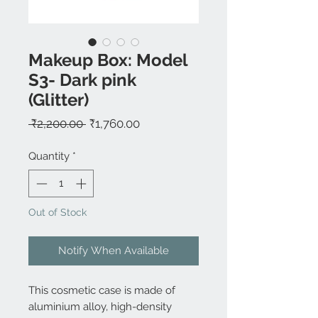
Makeup Box: Model
S3- Dark pink
(Glitter)
Regular
Sale
 ₹2,200.00 
₹1,760.00
Price
Price
Quantity
*
Out of Stock
Notify When Available
This cosmetic case is made of
aluminium alloy, high-density