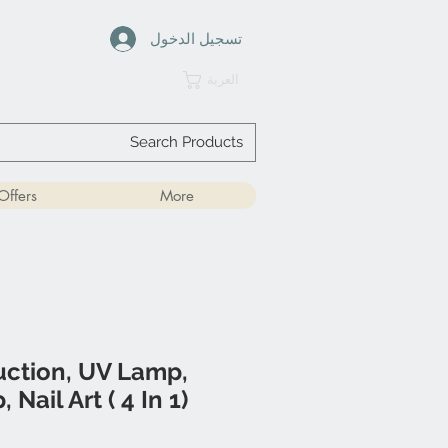
تسجيل الدخول
العربة
Offers
More
Suction, UV Lamp,
Nail Art ( 4 In 1)