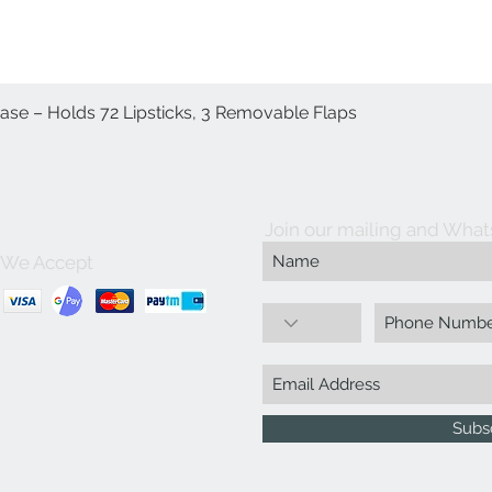
Case – Holds 72 Lipsticks, 3 Removable Flaps
العرض السريع
Join our mailing and What
We Accept
Subs