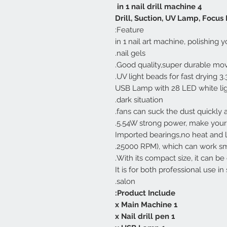
4 in 1 nail drill machine
Drill, Suction, UV Lamp, Focus L
Feature:
1.3 in 1 nail art machine, polishing
nail gels.
3.36 UV light beads
3.USB Lamp with 28 LED white li
dark situation.
5.54W strong power, make your na
6. Imported bearings,no heat and
25000 RPM), which can work smo
8.It is for both professional use
salon.
Product Include:
1 x Main Machine
1 x Nail drill pen