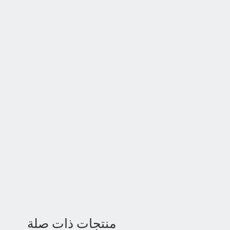
منتجات ذات صلة