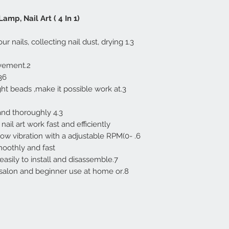
amp, Nail Art ( 4 In 1)
 your nails, collecting nail dust, drying
2.Good quality,super durable movement.
 for fast drying.
ght beads ,make it possible work at
4.3 fans can suck the dust quickly and thoroughly.
il art work fast and efficiently.
 low vibration with a adjustable RPM(0-
othly and fast.
7.With its compact size, it can be easily to install and disassemble.
 in salon and beginner use at home or