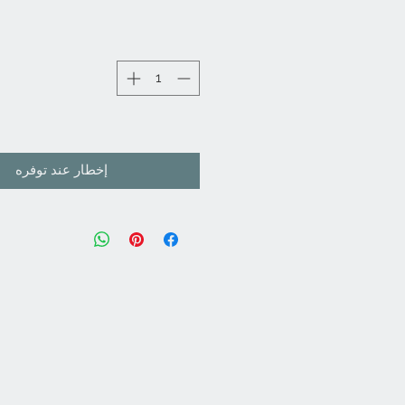
إخطار عند توفره