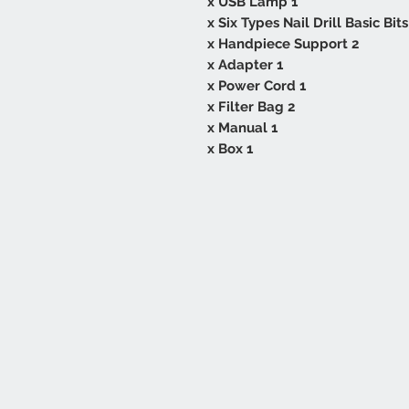
1 x USB Lamp
2 x Handpiece Support
1 x Adapter
1 x Power Cord
2 x Filter Bag
1 x Manual
1 x Box