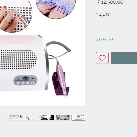
السعر
*
الكمية
غير متوفر