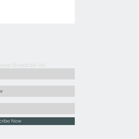
sapp Broadcast list
cribe Now