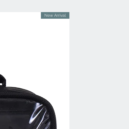
New Arrival