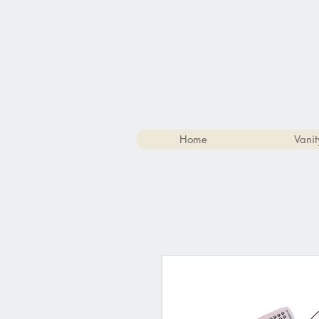
Home
Vanit