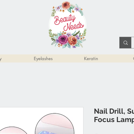
y
Eyelashes
Keratin
Nail Drill, 
Focus Lamp, 