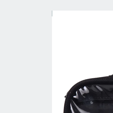
New Arrival