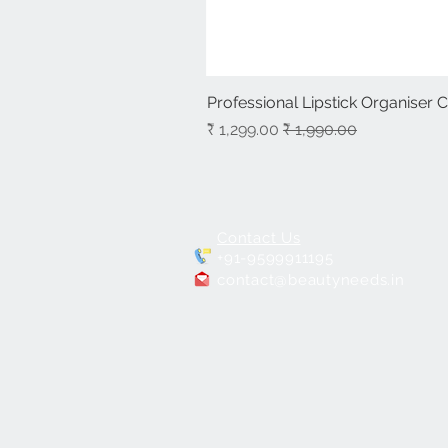
Professional Lipstick Organiser 
سعر البيع
سعر عادي
Contact Us
+91-9599911195
contact@beautyneeds.in