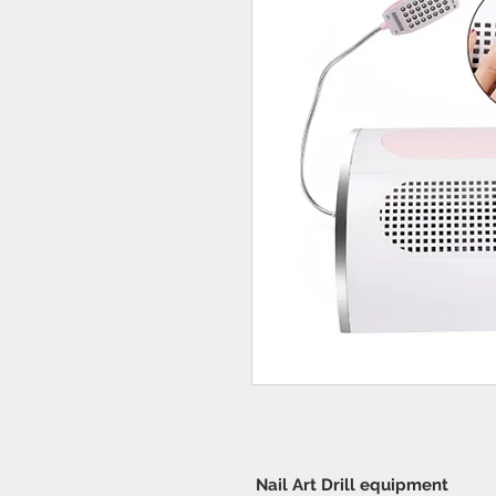
Nail Art Drill equipment