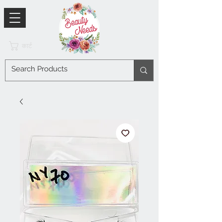
कार्ट