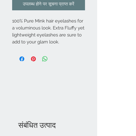
उपलब्ध होने पर सूचना प्राप्त करें
100% Pure Mink hair eyelashes for
a voluminous look. Extra Fluffy yet
lightweight eyelashes are sure to
add to your glam look.
संबंधित उत्पाद