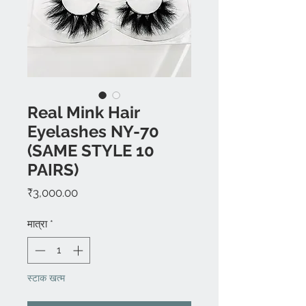
Real Mink Hair
Eyelashes NY-70
(SAME STYLE 10
PAIRS)
मूल्य
₹3,000.00
मात्रा
*
स्टाक खत्म