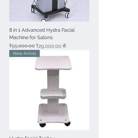
8 in 1 Advanced Hydra Facial
Machine for Salons
नियमित मूल्य
बिक्री मूल्य
₹55,000.00
₹29,000.00
से
New Arrival