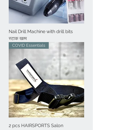
Nail Drill Machine with drill bits
स्टाक खत्म
COVID Essentials
2 pcs HAIRSPORTS Salon