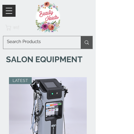
कार्ट
SALON EQUIPMENT
LATEST