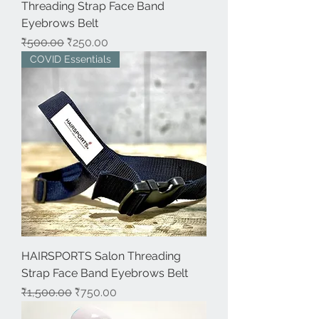
Threading Strap Face Band
Eyebrows Belt
नियमित मूल्य
बिक्री मूल्य
₹500.00
₹250.00
COVID Essentials
HAIRSPORTS Salon Threading
Strap Face Band Eyebrows Belt
नियमित मूल्य
बिक्री मूल्य
₹1,500.00
₹750.00