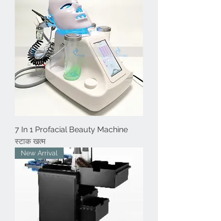
7 In 1 Profacial Beauty Machine
स्टाक खत्म
New Arrival