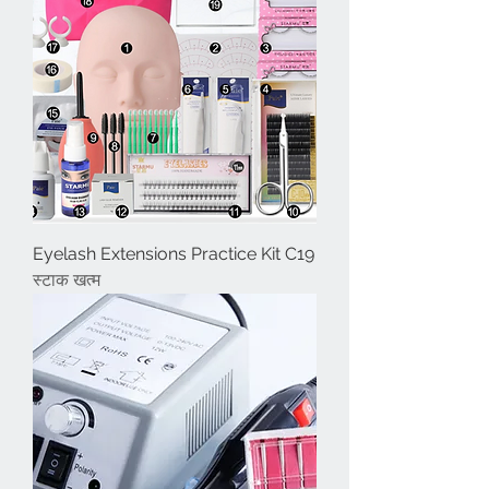
Eyelash Extensions Practice Kit C19
स्टाक खत्म