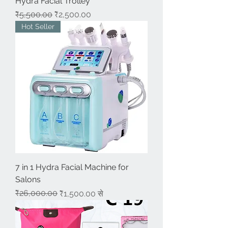
Hydra Facial Trolley
नियमित मूल्य
बिक्री मूल्य
₹5,500.00
₹2,500.00
Hot Seller
7 in 1 Hydra Facial Machine for
Salons
नियमित मूल्य
बिक्री मूल्य
₹26,000.00
₹1,500.00
से