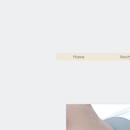
Home
Vanit