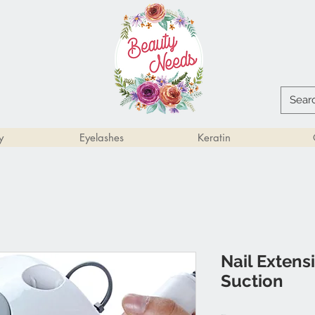
y
Eyelashes
Keratin
Nail Extensi
Suction