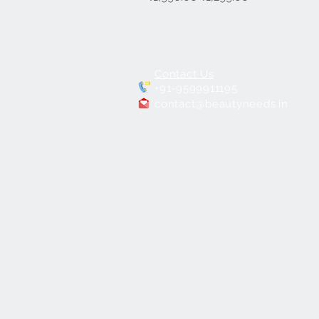
Contact Us
+91-9599911195
contact@beautyneeds.in
7 in 1 Hydra
Facial Machine for Salons