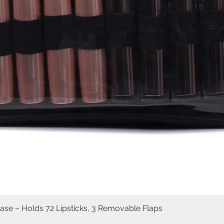
Case – Holds 72 Lipsticks, 3 Removable Flaps
Quick View