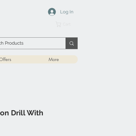
Log In
Cart
Offers
More
on Drill With