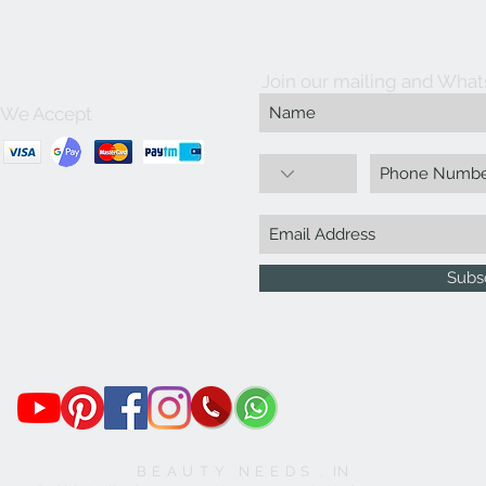
Join our mailing and What
We Accept
Subs
B E A U T Y N E E D S . IN