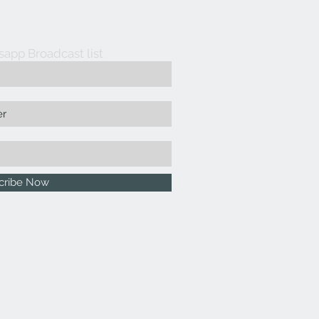
sapp Broadcast list
cribe Now