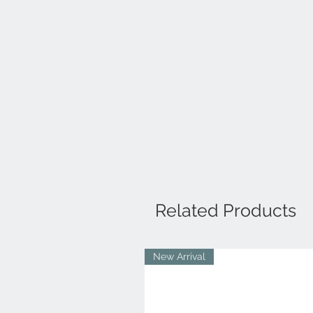
Related Products
New Arrival