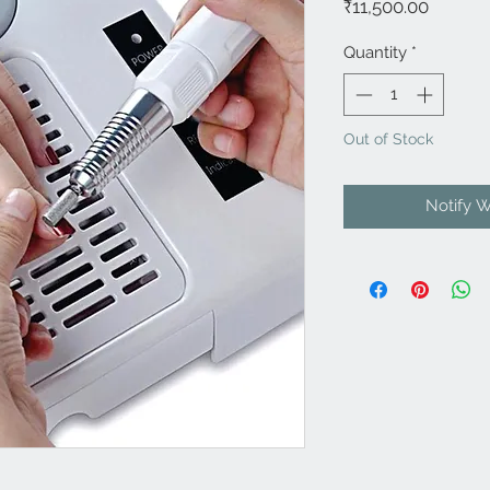
Price
₹11,500.00
Quantity
*
Out of Stock
Notify 