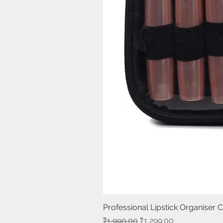
Professional Lipstick Organiser 
Regular Price
Sale Price
₹1,990.00
₹1,299.00