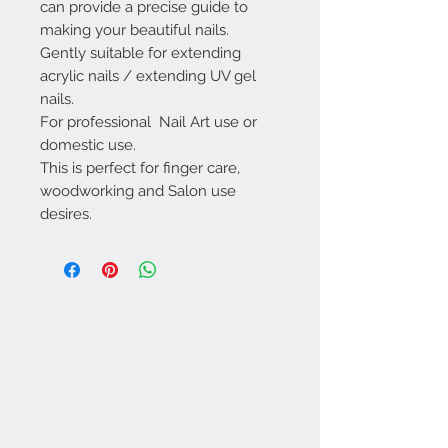
can provide a precise guide to
making your beautiful nails.
Gently suitable for extending
acrylic nails / extending UV gel
nails.
For professional Nail Art use or
domestic use.
This is perfect for finger care,
woodworking and Salon use
desires.