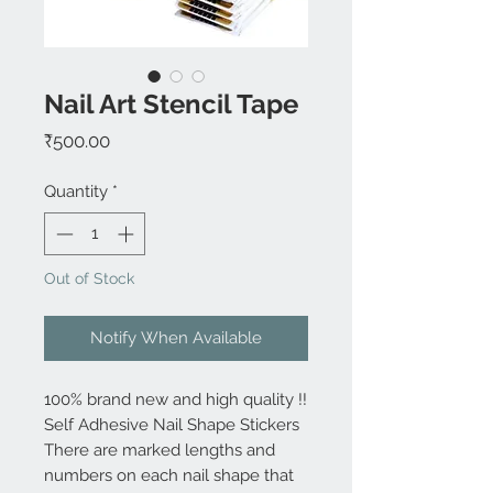
Nail Art Stencil Tape
Price
₹500.00
Quantity
*
Out of Stock
Notify When Available
100% brand new and high quality !!
Self Adhesive Nail Shape Stickers
There are marked lengths and
numbers on each nail shape that