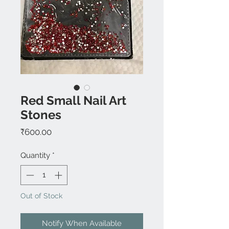
Red Small Nail Art
Stones
Price
₹600.00
Quantity
*
Out of Stock
Notify When Available