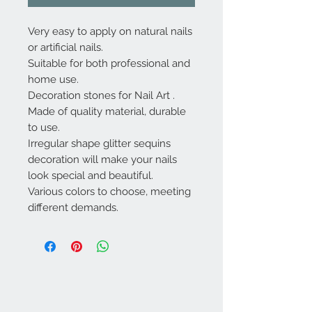
Very easy to apply on natural nails
or artificial nails.
Suitable for both professional and
home use.
Decoration stones for Nail Art .
Made of quality material, durable
to use.
Irregular shape glitter sequins
decoration will make your nails
look special and beautiful.
Various colors to choose, meeting
different demands.