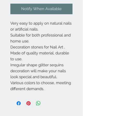
Notify When Available
Very easy to apply on natural nails
or artificial nails.
Suitable for both professional and
home use.
Decoration stones for Nail Art .
Made of quality material, durable
to use.
Irregular shape glitter sequins
decoration will make your nails
look special and beautiful.
Various colors to choose, meeting
different demands.