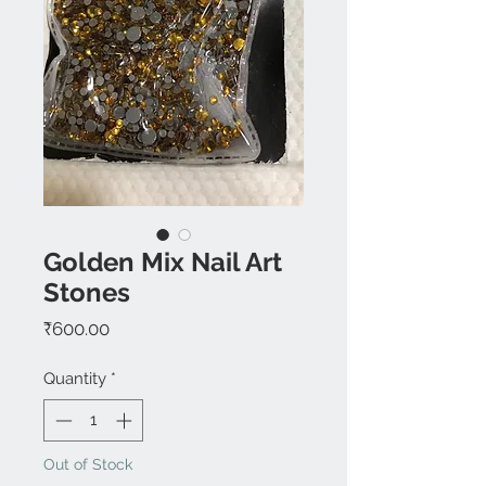
Golden Mix Nail Art
Stones
Price
₹600.00
Quantity
*
Out of Stock