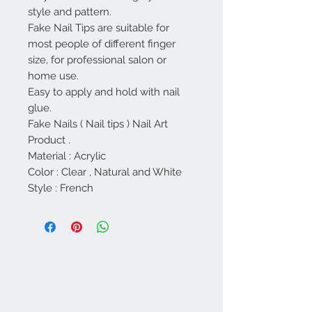
style and pattern.
Fake Nail Tips are suitable for
most people of different finger
size, for professional salon or
home use.
Easy to apply and hold with nail
glue.
Fake Nails ( Nail tips ) Nail Art
Product .
Material : Acrylic
Color : Clear , Natural and White
Style : French