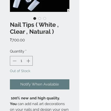
Nail Tips ( White ,
Clear , Natural )
Price
₹700.00
Quantity
*
Out of Stock
Notify When Available
100% new and high quality.
You
can add nail art decorations
on your nails and design your own