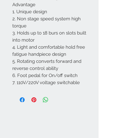
Advantage
1. Unique design
2. Non stage speed system high
torque
3. Holds up to 18 burs on slots built
into motor
4. Light and comfortable hold free
fatigue handpiece design
5. Rotating converts forward and
reverse control ability
6. Foot pedal for On/off switch
7. 110V/220V voltage switchable