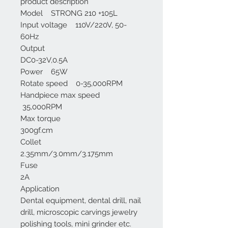
product description
Model STRONG 210 +105L
Input voltage 110V/220V, 50-
60Hz
Output
DC0-32V,0.5A
Power 65W
Rotate speed 0-35,000RPM
Handpiece max speed
35,000RPM
Max torque
300gf.cm
Collet
2.35mm/3.0mm/3.175mm
Fuse
2A
Application
Dental equipment, dental drill, nail
drill, microscopic carvings jewelry
polishing tools, mini grinder etc.