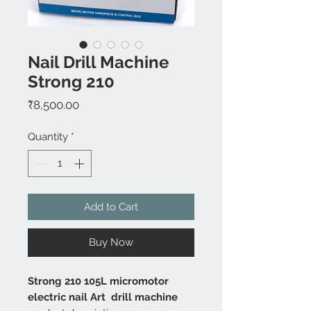
Nail Drill Machine
Strong 210
Price
₹8,500.00
Quantity
*
Add to Cart
Buy Now
Strong 210 105L micromotor
electric nail Art drill machine