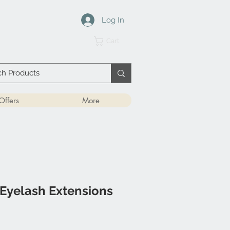
Log In
Cart
Offers
More
Eyelash Extensions