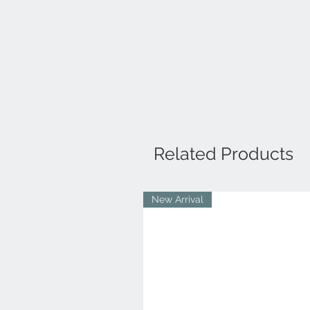
Related Products
New Arrival