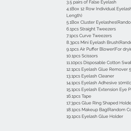
3.5 pairs of False Eyelash
4.1Box 12 Row Individual Eye
Length)
5.1Box Cluster Eyelashes(Rand
6.1pcs Straight Tweezers
7.1pcs Curve Tweezers
8.3pcs Mini Eyelash Brush(Rand
9.1pcs Air Puffer Blower(For dr
10.1pcs Scissors
11.10pcs Disposable Cotton Swa
12.1pcs Eyelash Glue Remover 
13.1pcs Eyelash Cleaner
14.1pcs Eyelash Adhesive 10ml(
15.1pcs Eyelash Extension Eye 
16.1pcs Tape
17.3pcs Glue Ring Shaped Holde
18.1pcs Makeup Bag(Random Co
19.1pcs Eyelash Glue Holder