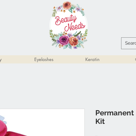
y
Eyelashes
Keratin
Permanent 
Kit