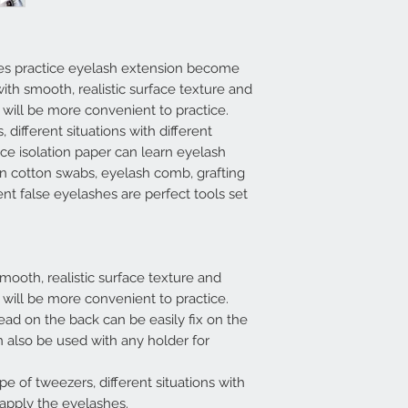
es practice eyelash extension become
ith smooth, realistic surface texture and
 will be more convenient to practice.
 different situations with different
ice isolation paper can learn eyelash
ean cotton swabs, eyelash comb, grafting
ent false eyelashes are perfect tools set
mooth, realistic surface texture and
 will be more convenient to practice.
ad on the back can be easily fix on the
 also be used with any holder for
ape of tweezers, different situations with
 apply the eyelashes.