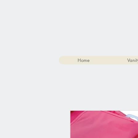
Home
Vanit