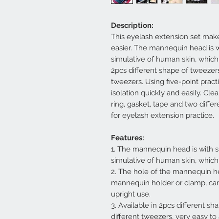
Description:
This eyelash extension set mak
easier. The mannequin head is w
simulative of human skin, which
2pcs different shape of tweezers,
tweezers. Using five-point pract
isolation quickly and easily. Cl
ring, gasket, tape and two differ
for eyelash extension practice.
Features:
1. The mannequin head is with s
simulative of human skin, which
2. The hole of the mannequin he
mannequin holder or clamp, can
upright use.
3. Available in 2pcs different sh
different tweezers, very easy to