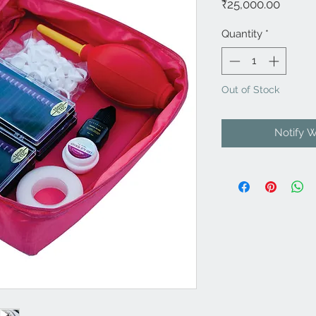
Price
₹25,000.00
Quantity
*
Out of Stock
Notify 