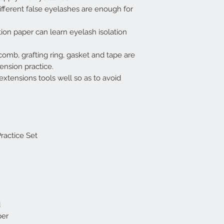
fferent false eyelashes are enough for
ation paper can learn eyelash isolation
comb, grafting ring, gasket and tape are
ension practice.
extensions tools well so as to avoid
ractice Set
d
per