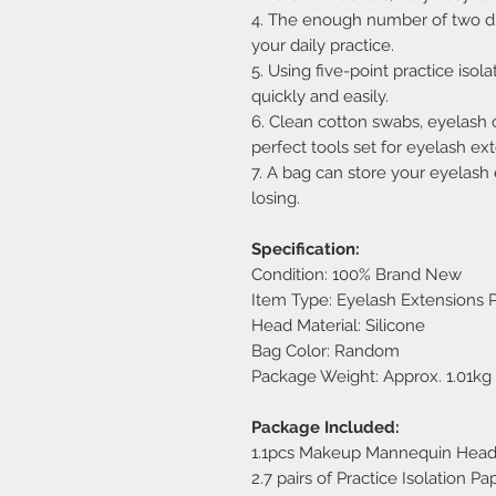
4. The enough number of two di
your daily practice.
5. Using five-point practice isol
quickly and easily.
6. Clean cotton swabs, eyelash 
perfect tools set for eyelash ext
7. A bag can store your eyelash 
losing.
Specification:
Condition: 100% Brand New
Item Type: Eyelash Extensions P
Head Material: Silicone
Bag Color: Random
Package Weight: Approx. 1.01kg
Package Included:
1.1pcs Makeup Mannequin Hea
2.7 pairs of Practice Isolation Pa