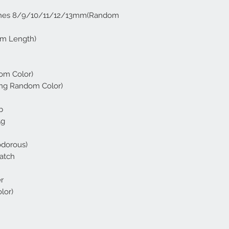
lashes 8/9/10/11/12/13mm(Random
om Length)
om Color)
ying Random Color)
b
5g
odorous)
Patch
r
lor)