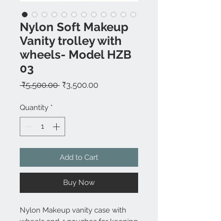
Nylon Soft Makeup
Vanity trolley with
wheels- Model HZB
03
Regular
Sale
 ₹5,500.00 
₹3,500.00
Price
Price
Quantity
*
Add to Cart
Buy Now
Nylon Makeup vanity case with