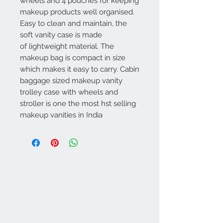
wheels and 4 pouches for keeping
makeup products well organised.
Easy to clean and maintain, the
soft vanity case is made
of lightweight material. The
makeup bag is compact in size
which makes it easy to carry. Cabin
baggage sized makeup vanity
trolley case with wheels and
stroller is one the most hst selling
makeup vanities in India