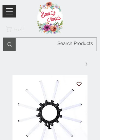
العربة