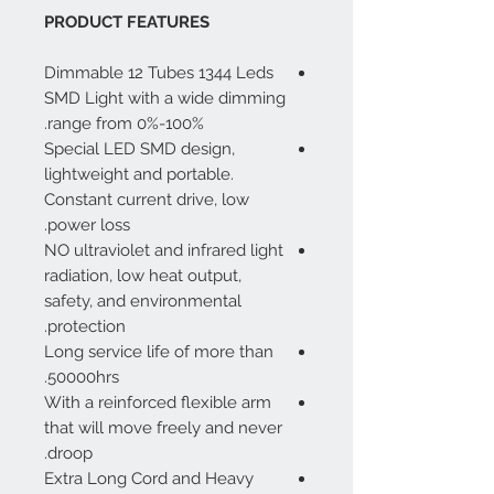
PRODUCT FEATURES
Dimmable 12 Tubes 1344 Leds
SMD Light with a wide dimming
range from 0%-100%.
Special LED SMD design,
lightweight and portable.
Constant current drive, low
power loss.
NO ultraviolet and infrared light
radiation, low heat output,
safety, and environmental
protection.
Long service life of more than
50000hrs.
With a reinforced flexible arm
that will move freely and never
droop.
Extra Long Cord and Heavy