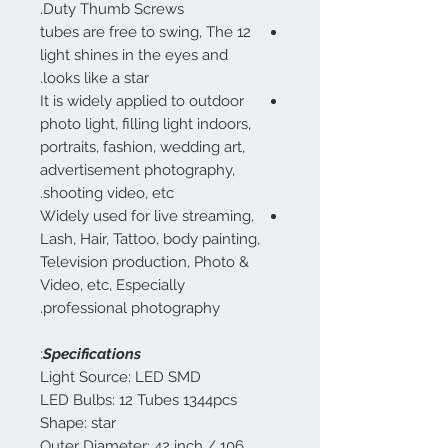
Duty Thumb Screws.
12 tubes are free to swing, The
light shines in the eyes and
looks like a star.
It is widely applied to outdoor
photo light, filling light indoors,
portraits, fashion, wedding art,
advertisement photography,
shooting video, etc.
Widely used for live streaming,
Lash, Hair, Tattoo, body painting,
Television production, Photo &
Video, etc, Especially
professional photography.
:
Specifications
Light Source: LED SMD
LED Bulbs: 12 Tubes 1344pcs
Shape: star
Outer Diameter: 42 inch / 106