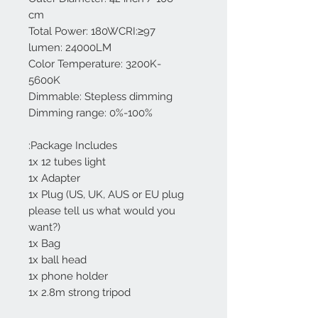
cm
Total Power: 180WCRI:≥97
lumen: 24000LM
Color Temperature: 3200K-
5600K
Dimmable: Stepless dimming
Dimming range: 0%-100%
Package Includes:
1x 12 tubes light
1x Adapter
1x Plug (US, UK, AUS or EU plug
please tell us what would you
want?)
1x Bag
1x ball head
1x phone holder
1x 2.8m strong tripod