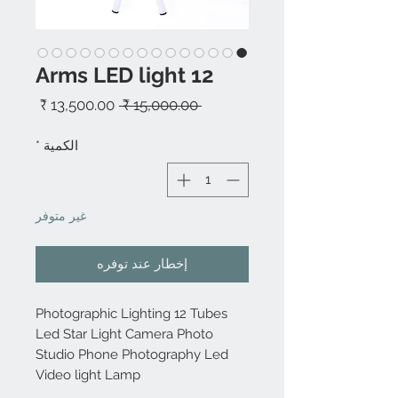
12 Arms LED light
سعر
سعر
 ‏15,000.00 ₹ 
البيع
عادي
*
الكمية
غير متوفر
إخطار عند توفره
Photographic Lighting 12 Tubes
Led Star Light Camera Photo
Studio Phone Photography Led
Video light Lamp