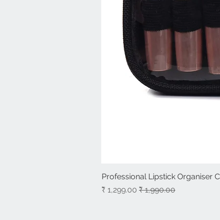
Professional Lipstick Organiser 
سعر البيع
سعر عادي