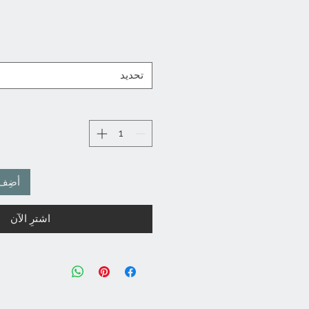
ن
تحديد
لعربة
اشترِ الآن