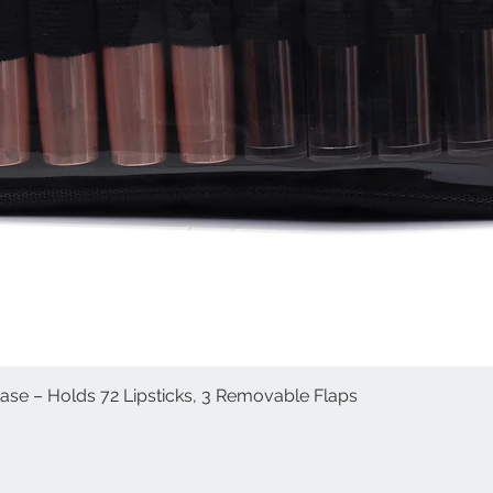
Case – Holds 72 Lipsticks, 3 Removable Flaps
العرض السريع