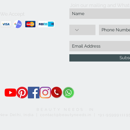
Join our mailing and What
We Accept
Subs
B E A U T Y N E E D S . IN
New Delhi, India | contact@beautyneeds.in | +91-959991119