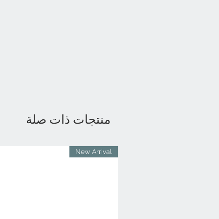
منتجات ذات صلة
New Arrival