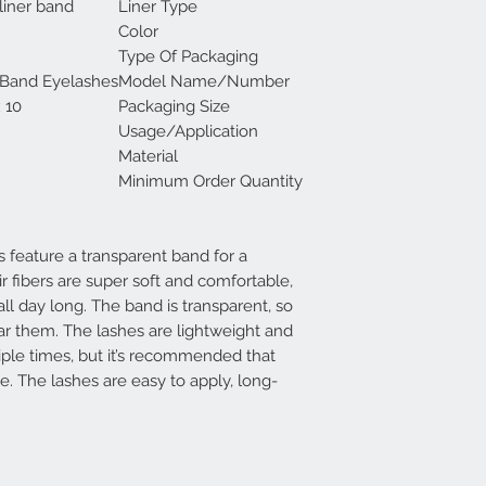
liner band
Liner Type
Color
Type Of Packaging
 Band Eyelashes
Model Name/Number
10 pairs in 1 box
Packaging Size
Usage/Application
Material
Minimum Order Quantity
 feature a transparent band for a
ir fibers are super soft and comfortable,
all day long. The band is transparent, so
ar them. The lashes are lightweight and
iple times, but it’s recommended that
e. The lashes are easy to apply, long-