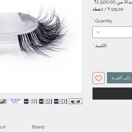
سعر
2,500.00₹
بدءًا م
البيع
1نقطة
/
‏125.00 ₹
لكل
*
Quantity
1
باينت
*
الكمية
أضِف إلى ا
.in
Brand