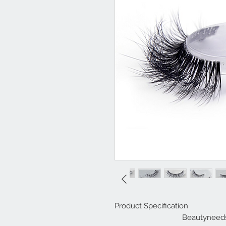
Product Specification
Beautyneeds