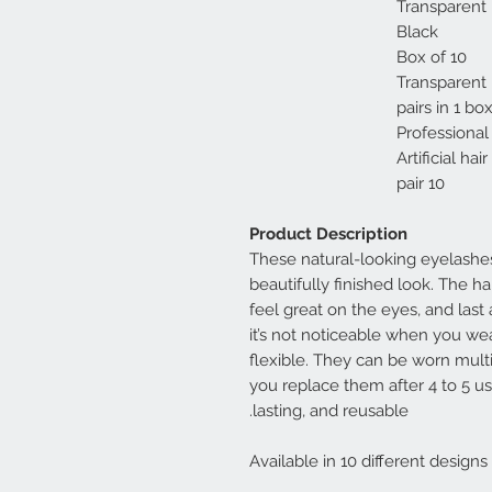
Transparent 
Black
Box of 10
Transparent
Professional
Artificial hair
10 pair
Product Description
These natural-looking eyelashes
beautifully finished look. The ha
feel great on the eyes, and last 
it’s not noticeable when you we
flexible. They can be worn mult
you replace them after 4 to 5 us
lasting, and reusable.
Available in 10 different designs