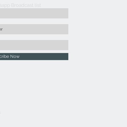
sapp Broadcast list
cribe Now
5