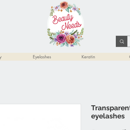
y
Eyelashes
Keratin
Transparent
eyelashes