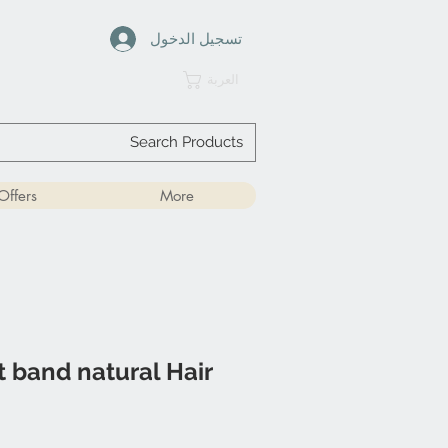
تسجيل الدخول
العربة
Offers
More
 band natural Hair