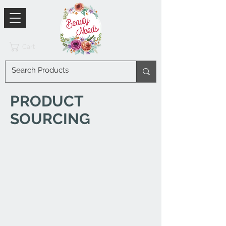
Cart
PRODUCT
SOURCING