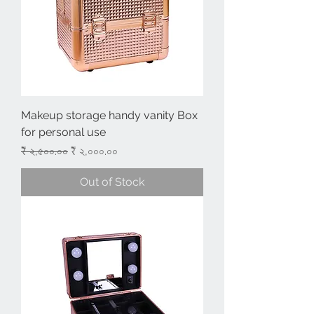
Makeup storage handy vanity Box
for personal use
Regular Price
Sale Price
₹ ২,৫০০.০০
₹ ২,০০০.০০
Out of Stock