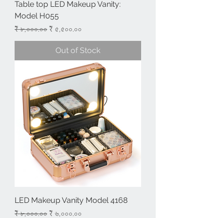
Table top LED Makeup Vanity:
Model H055
Regular Price
Sale Price
₹ ৮,০০০.০০
₹ ৫,৫০০.০০
Out of Stock
LED Makeup Vanity Model 4168
Regular Price
Sale Price
₹ ৮,০০০.০০
₹ ৬,০০০.০০