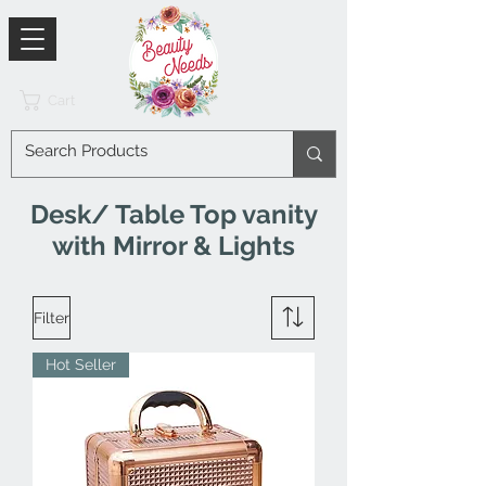
Cart
Desk/ Table Top vanity
with Mirror & Lights
Filter
Hot Seller