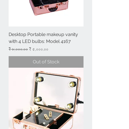
Desktop Portable makeup vanity
with 4 LED bulbs: Model 4167
Regular Price
Sale Price
₹ ৮,০০০.০০
₹ ৫,০০০.০০
Out of Stock