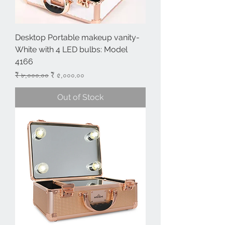
Desktop Portable makeup vanity-
White with 4 LED bulbs: Model
4166
Regular Price
Sale Price
₹ ৮,০০০.০০
₹ ৫,০০০.০০
Out of Stock