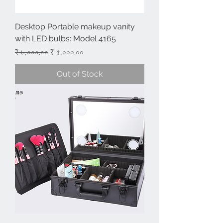
Desktop Portable makeup vanity
with LED bulbs: Model 4165
Regular Price
Sale Price
₹ ৮,০০০.০০
₹ ৫,০০০.০০
Out of Stock