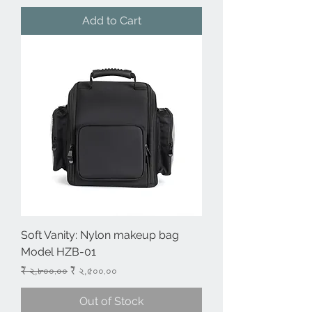
Add to Cart
Soft Vanity: Nylon makeup bag
Model HZB-01
Regular Price
Sale Price
₹ ২,৮০০.০০
₹ ২,৫০০.০০
Out of Stock