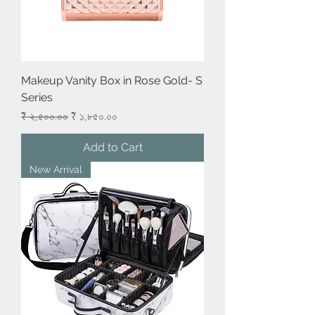
Makeup Vanity Box in Rose Gold- S
Series
Regular Price
Sale Price
₹ ২,৫০০.০০
₹ ১,৮৫০.০০
Add to Cart
New Arrival