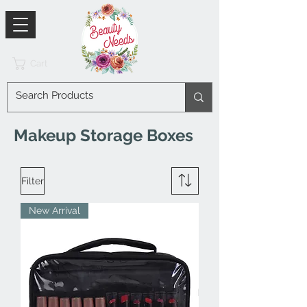
Cart
Makeup Storage Boxes
Filter
New Arrival