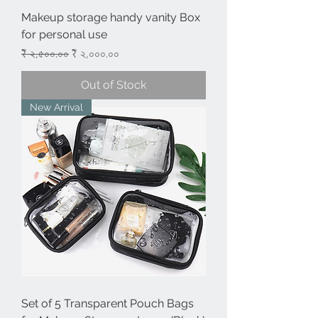
Makeup storage handy vanity Box
for personal use
Regular Price
Sale Price
₹ ২,৫০০.০০
₹ ২,০০০.০০
Out of Stock
New Arrival
Set of 5 Transparent Pouch Bags