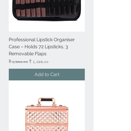
Professional Lipstick Organiser
Case – Holds 72 Lipsticks, 3
Removable Flaps
Regular Price
Sale Price
₹ ১,৯৯০.০০
₹ ১,২৯৯.০০
Add to Cart