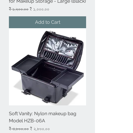
for Makeup Storage - Large (Black)
Regular Price
Sale Price
₹ ১,২০০.০০
₹ ১,০০০.০০
Add to Cart
Soft Vanity: Nylon makeup bag
Model HZB-06A
Regular Price
Sale Price
₹ ৩,৮০০.০০
₹ ২,৮০০.০০