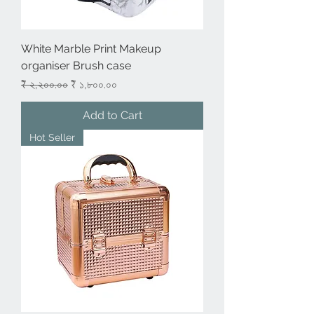
White Marble Print Makeup
organiser Brush case
Regular Price
Sale Price
₹ ২,২০০.০০
₹ ১,৮০০.০০
Add to Cart
Hot Seller