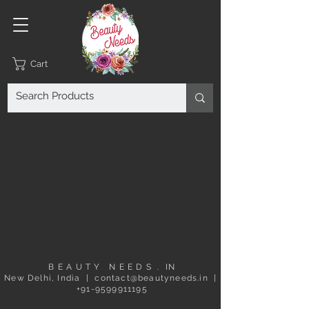
Cart
B E A U T Y N E E D S . IN
New Delhi, India | contact@beautyneeds.in |
+91-9599911195