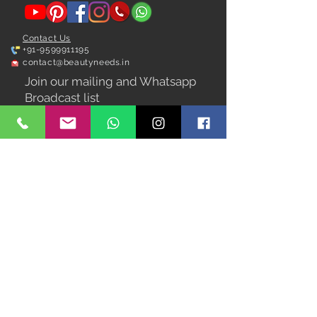
Contact Us
+91-9599911195
contact@beautyneeds.in
Join our mailing and Whatsapp
Broadcast list
Subscribe Now
We Accept