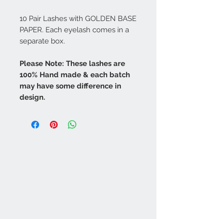
10 Pair Lashes with GOLDEN BASE
PAPER. Each eyelash comes in a
separate box.
Please Note: These lashes are
100% Hand made & each batch
may have some difference in
design.