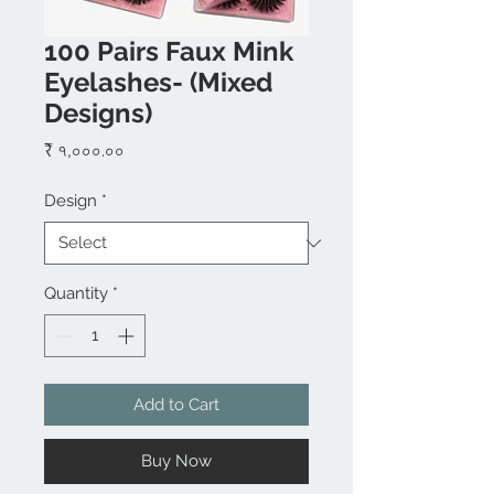
100 Pairs Faux Mink
Eyelashes- (Mixed
Designs)
Price
₹ ৭,০০০.০০
Design
*
Quantity
*
Add to Cart
Buy Now