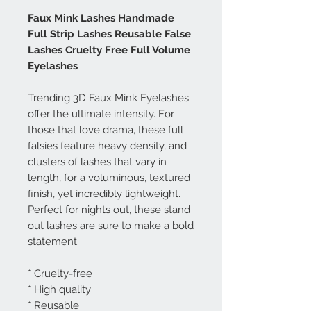
Faux Mink Lashes Handmade
Full Strip Lashes Reusable False
Lashes Cruelty Free Full Volume
Eyelashes
Trending 3D Faux Mink Eyelashes
offer the ultimate intensity. For
those that love drama, these full
falsies feature heavy density, and
clusters of lashes that vary in
length, for a voluminous, textured
finish, yet incredibly lightweight.
Perfect for nights out, these stand
out lashes are sure to make a bold
statement.
* Cruelty-free
* High quality
* Reusable