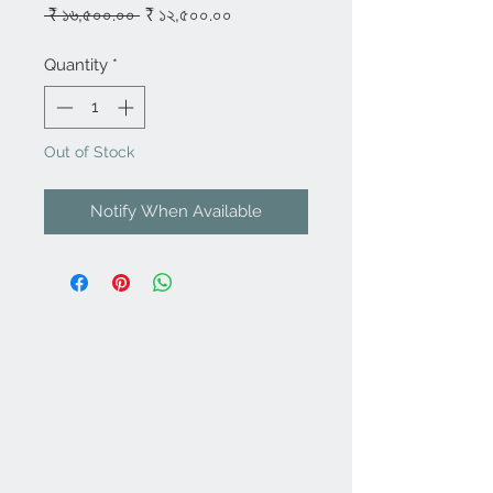
Regular
Sale
 ₹ ১৬,৫০০.০০ 
₹ ১২,৫০০.০০
Price
Price
Quantity
*
Out of Stock
Notify When Available