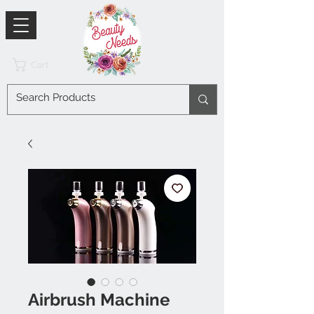
Cart
Airbrush Machine