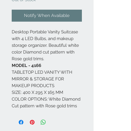
Notify When Available
Desktop Portable Vanity Suitcase
with 4 LED Bulbs, and makeup
storage organizer. Beautiful white
color Diamond cut pattern with
Rose gold trims.
MODEL - 4166
TABLETOP LED VANITY WITH
MIRROR & STORAGE FOR
MAKEUP PRODUCTS
SIZE: 400 X 295 X 165 MM
COLOR OPTIONS: White Diamond
Cut pattern with Rose gold trims