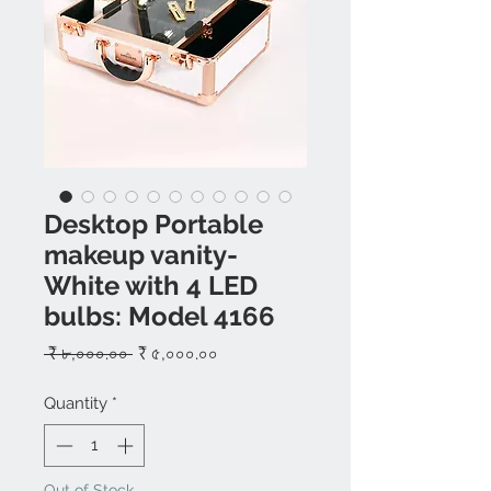
Desktop Portable
makeup vanity-
White with 4 LED
bulbs: Model 4166
Regular
Sale
 ₹ ৮,০০০.০০ 
₹ ৫,০০০.০০
Price
Price
Quantity
*
Out of Stock