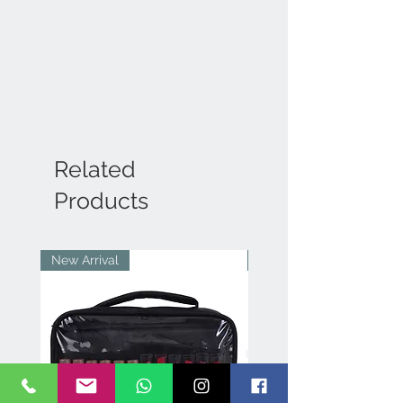
Related
Products
New Arrival
New Arrival