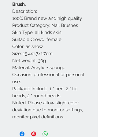
Brush.
Description:
100% Brand new and high quality
Product Category: Nail Brushes
Skin Type: all kinds skin
Suitable Crowd: female
Color: as show
Size: 15.4x1.7x1.7cm
Net weight: 30g
Material: Acrylic + sponge
Occasion: professional or personal
use:
Package Include: 1 * pen, 2 * tip
heads, 2 * round heads
Noted: Please allow slight color
deviation due to monitor settings,
monitor pixel definitions.