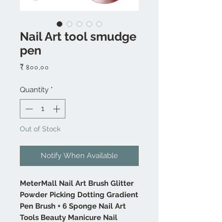
Nail Art tool smudge
pen
Price
₹ ৪০০.০০
Quantity
*
Out of Stock
Notify When Available
MeterMall Nail Art Brush Glitter
Powder Picking Dotting Gradient
Pen Brush + 6 Sponge Nail Art
Tools Beauty Manicure Nail