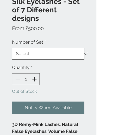
Silk Eyelashes - Set
of 7 Different
designs
Sale
From
₹500.00
Price
Number of Set
*
Quantity
*
Out of Stock
Notify When Available
3D Remy-Mink Lashes, Natural
False Eyelashes, Volume False