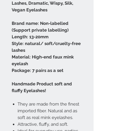
Lashes, Dramatic, Wispy, Silk,
Vegan Eyelashes
Brand name: Non-labelled
(Support private labelling)
Length: 13-20mm
Style: natural/ soft/cruelty-free
lashes
Material: High-end faux mink
eyelash
Package: 7 pairs as a set
Handmade Product soft and
fluffy Eyelashes!
They are made from the finest
imported fiber. Natural and as
soft as real mink eyelashes.
Attractive, fluffy, and soft.
Ideal for everyday use, parties,