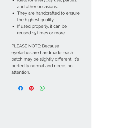
and other occasions.
They are handcrafted to ensure
the highest quality.
If used properly, it can be
reused 15 times or more.
PLEASE NOTE: Because
eyelashes are handmade, each
batch may be slightly different. It's
perfectly normal and needs no
attention.