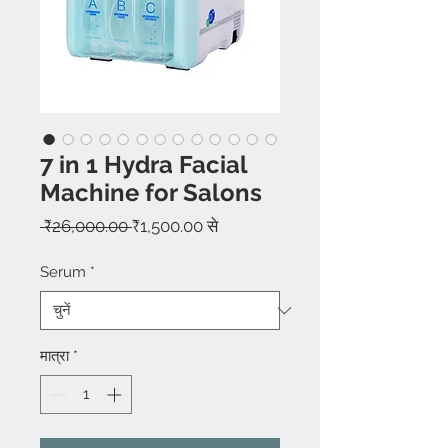
7 in 1 Hydra Facial
Machine for Salons
नियमित
बिक्री
 ₹26,000.00 
₹1,500.00
से
मूल्य
मूल्य
Serum
*
मात्रा
*