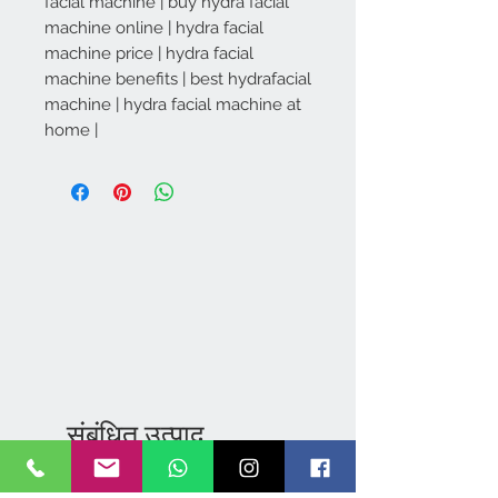
facial machine | buy hydra facial
machine online | hydra facial
machine price | hydra facial
machine benefits | best hydrafacial
machine | hydra facial machine at
home |
Khanpur .,
Kharar
IN
MAKEUP VANITY:
संबंधित उत्पाद
STORAGE CASE WITH
few days ago
Verified
WHEELS - 3473