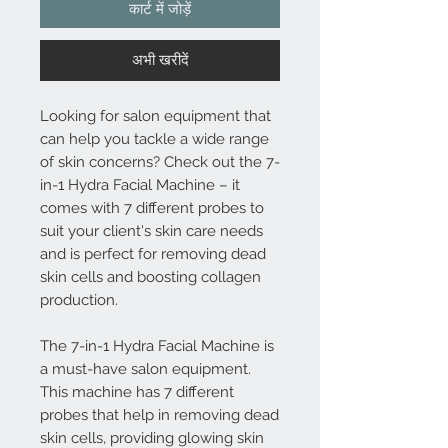
कार्ट में जोड़ें
अभी खरीदें
Looking for salon equipment that
can help you tackle a wide range
of skin concerns? Check out the 7-
in-1 Hydra Facial Machine – it
comes with 7 different probes to
suit your client's skin care needs
and is perfect for removing dead
skin cells and boosting collagen
production.
The 7-in-1 Hydra Facial Machine is
a must-have salon equipment.
This machine has 7 different
probes that help in removing dead
skin cells, providing glowing skin