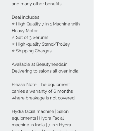
and many other benefits.
Deal includes
⭐ High Quality 7 in 1 Machine with
Heavy Motor
⭐ Set of 3 Serums
⭐ High-quality Stand/Trolley
⭐ Shipping Charges
Available at Beautyneeds.in.
Delivering to salons all over India.
Please Note: The equipment
carries a warranty of 6 months
where breakage is not covered.
Hydra facial machine | Salon
equipments | Hydra Facial
machine in India | 7 in 1 Hydra