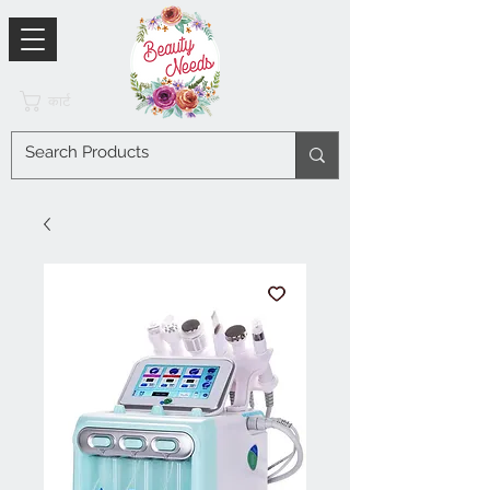
कार्ट