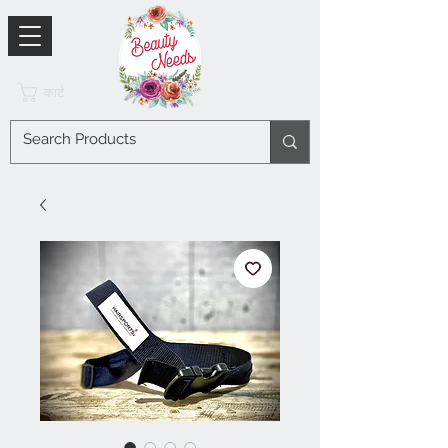
कार्ट