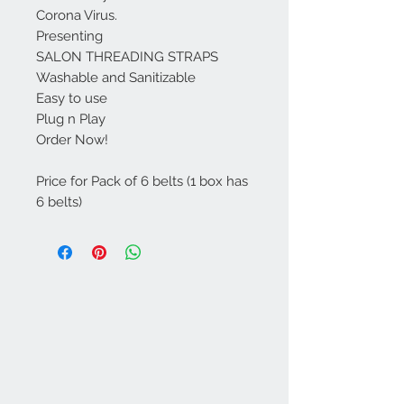
Corona Virus.
Presenting
SALON THREADING STRAPS
Washable and Sanitizable
Easy to use
Plug n Play
Order Now!
Price for Pack of 6 belts (1 box has
6 belts)