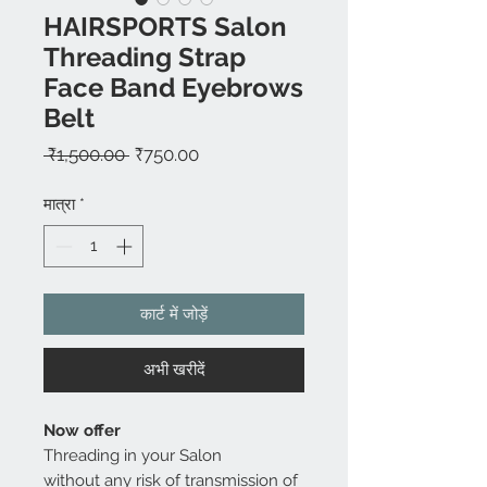
HAIRSPORTS Salon
Threading Strap
Face Band Eyebrows
Belt
नियमित
बिक्री
 ₹1,500.00 
₹750.00
मूल्य
मूल्य
मात्रा
*
कार्ट में जोड़ें
अभी खरीदें
Now offer
Threading in your Salon
without any risk of transmission of