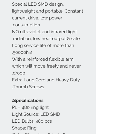
Special LED SMD design,
lightweight and portable. Constant
current drive, low power
consumption.
NO ultraviolet and infrared light
radiation, low heat output & safe
Long service life of more than
50000hrs.
With a reinforced flexible arm
which will move freely and never
droop.
Extra Long Cord and Heavy Duty
Thumb Screws.
Specifications:
PLH 480 ring light
Light Source: LED SMD
LED Bulbs: 480 pcs
Shape: Ring