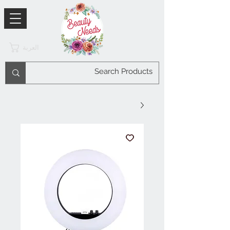
العربة