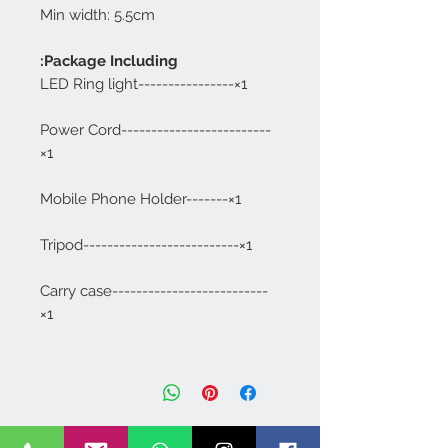
Min width: 5.5cm
Package Including:
LED Ring light----------------×1
Power Cord-------------------------
×1
Mobile Phone Holder-------×1
Tripod--------------------------×1
Carry case--------------------------
×1
Dimapur
IN
PORTABLE MAKEUP CHAIR
BNC-01
few days ago
Verified