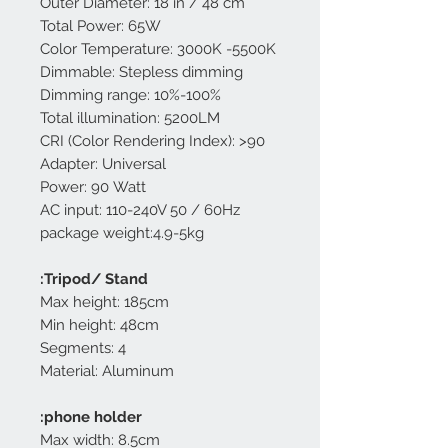
Outer Diameter: 18 in / 48 cm
Total Power: 65W
Color Temperature: 3000K -5500K
Dimmable: Stepless dimming
Dimming range: 10%-100%
Total illumination: 5200LM
CRI (Color Rendering Index): >90
Adapter: Universal
Power: 90 Watt
AC input: 110-240V 50 / 60Hz
package weight:4.9-5kg
Tripod/ Stand:
Max height: 185cm
Min height: 48cm
Segments: 4
Material: Aluminum
phone holder:
Max width: 8.5cm