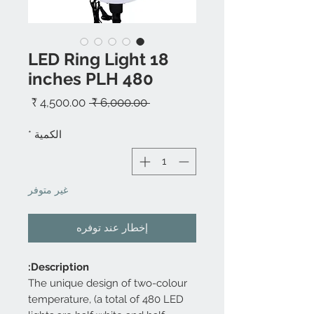
LED Ring Light 18
inches PLH 480
سعر
سعر
 ‏6,000.00 ₹ 
البيع
عادي
*
الكمية
غير متوفر
إخطار عند توفره
Description:
The unique design of two-colour
temperature, (a total of 480 LED