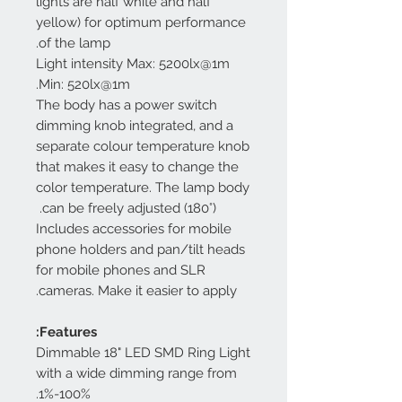
lights are half white and half
yellow) for optimum performance
of the lamp.
Light intensity Max: 5200lx@1m
Min: 520lx@1m.
The body has a power switch
dimming knob integrated, and a
separate colour temperature knob
that makes it easy to change the
color temperature. The lamp body
can be freely adjusted (180°).
Includes accessories for mobile
phone holders and pan/tilt heads
for mobile phones and SLR
cameras. Make it easier to apply.
Features:
Dimmable 18" LED SMD Ring Light
with a wide dimming range from
1%-100%.