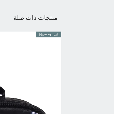
منتجات ذات صلة
New Arrival