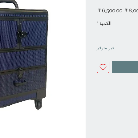
سعر
سعر
البيع
عادي
*
الكمية
غير متوفر