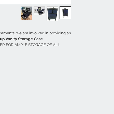
uirements, we are involved in providing an
p Vanity Storage Case.
ER FOR AMPLE STORAGE OF ALL