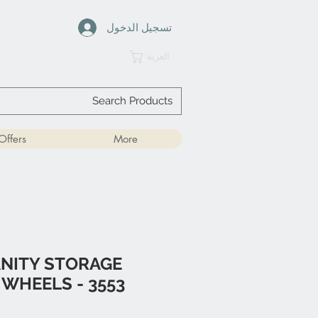
تسجيل الدخول
العربة
Offers
More
NITY STORAGE
 WHEELS - 3553