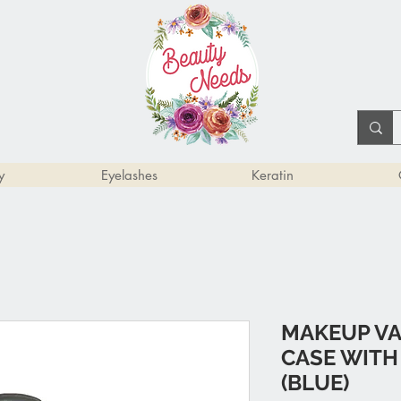
y
Eyelashes
Keratin
MAKEUP VA
CASE WITH
(BLUE)