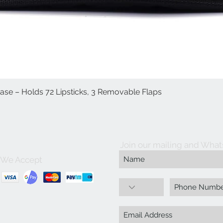
Case – Holds 72 Lipsticks, 3 Removable Flaps
العرض السريع
Join our mailing and What
We Accept