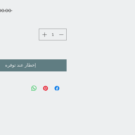
 ‏8,000.00 ₹ 
إخطار عند توفره