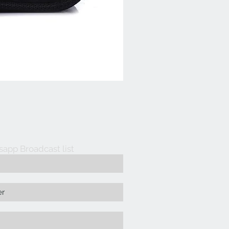
sapp Broadcast list