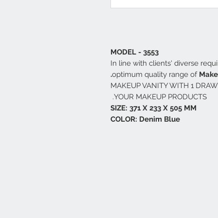
MODEL - 3553
In line with clients' diverse req
optimum quality range of
Makeu
MAKEUP VANITY WITH 1 DRAW
YOUR MAKEUP PRODUCTS.
SIZE: 371 X 233 X 505 MM
COLOR: Denim Blue