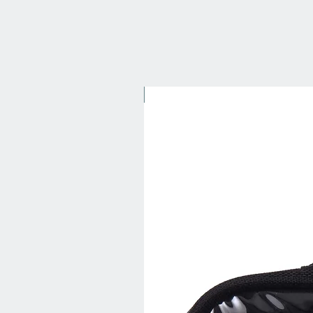
New Arrival