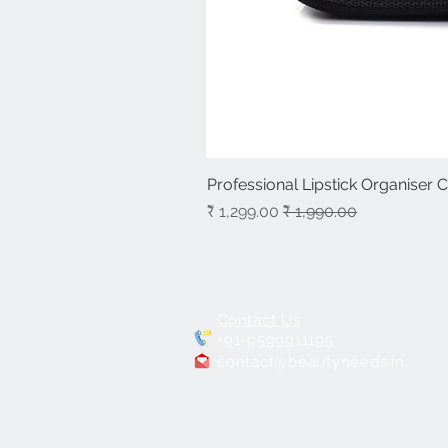
Professional Lipstick Organiser 
سعر البيع
سعر عادي
Contact Us
+91-9599911195
contact@beautyneeds.in