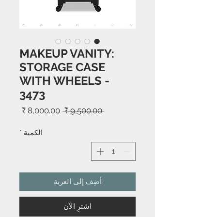
MAKEUP VANITY:
STORAGE CASE
WITH WHEELS -
3473
سعر
سعر
 ‏9,500.00 ₹ 
البيع
عادي
*
الكمية
أضِف إلى العربة
اشترِ الآن