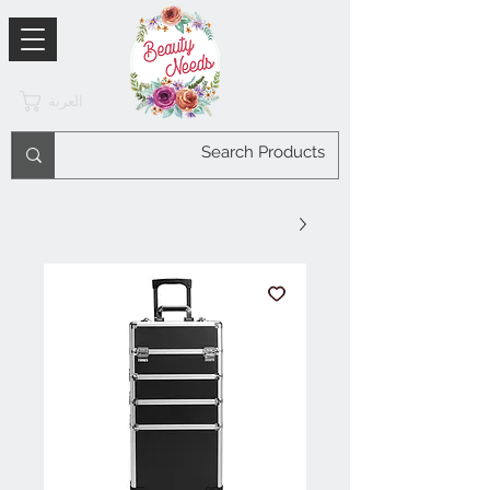
العربة