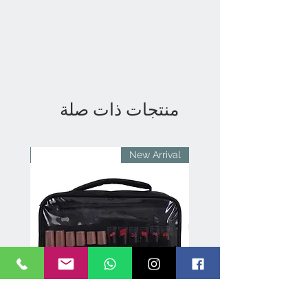
منتجات ذات صلة
rival
New Arrival