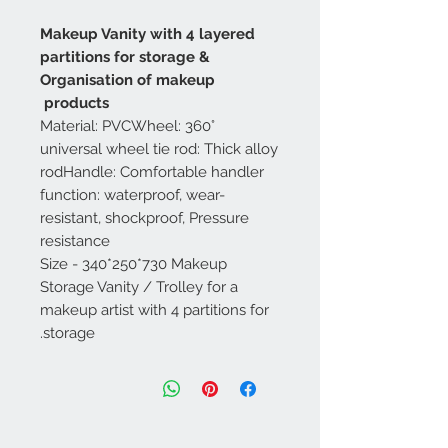
Makeup Vanity with 4 layered
partitions for storage &
Organisation of makeup
products
Material: PVCWheel: 360°
universal wheel tie rod: Thick alloy
rodHandle: Comfortable handler
function: waterproof, wear-
resistant, shockproof, Pressure
resistance
Size - 340*250*730 Makeup
Storage Vanity / Trolley for a
makeup artist with 4 partitions for
storage.