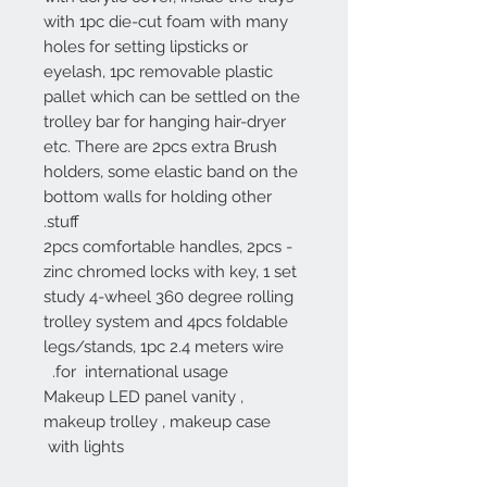
with 1pc die-cut foam with many
holes for setting lipsticks or
eyelash, 1pc removable plastic
pallet which can be settled on the
trolley bar for hanging hair-dryer
etc. There are 2pcs extra Brush
holders, some elastic band on the
bottom walls for holding other
stuff.
- 2pcs comfortable handles, 2pcs
zinc chromed locks with key, 1 set
study 4-wheel 360 degree rolling
trolley system and 4pcs foldable
legs/stands, 1pc 2.4 meters wire
for international usage.
Makeup LED panel vanity ,
makeup trolley , makeup case
with lights