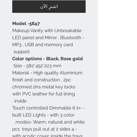
اشترِ الآن
Model -5847
Makeup Vanity with Unbreakable
LED panel and Mirror , Bluetooth -
MP3 , USB and memory card
support
Color options - Black, Rose gold
Size - 582*452*223 mm
Material - High quality Aluminium
finish and construction , 2pc
chromed zins metal key locks
with PVC leather for full lining
inside .
- Touch controlled Dimmable 6 in-
built LED Lights - with 3 color
modes- Warm, natural and white.
- 4 pcs trays pull out at 2 sides
with acrylic cover, inside the trays