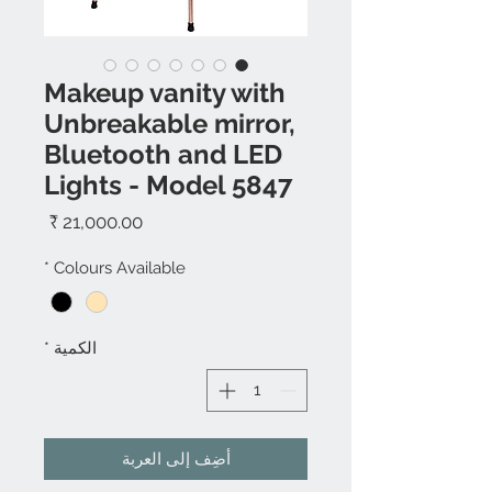
Makeup vanity with
Unbreakable mirror,
Bluetooth and LED
Lights - Model 5847
السعر
*
Colours Available
*
الكمية
أضِف إلى العربة