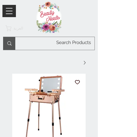
العربة