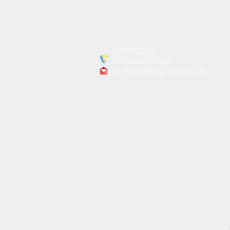
Contact Us
+91-9599911195
contact@beautyneeds.in
PORTABLE
MAKEUP CHAIR BNC-01
few days ago
Verified