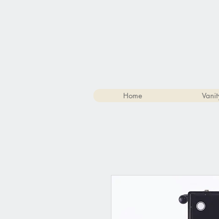
Home
Vanit