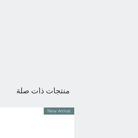
منتجات ذات صلة
New Arrival