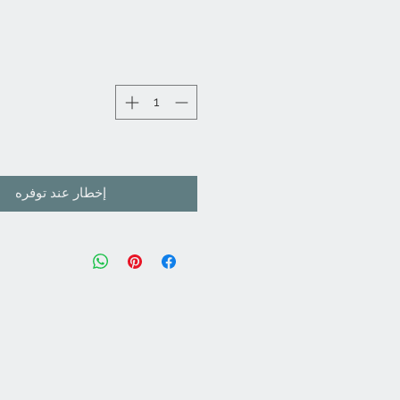
إخطار عند توفره