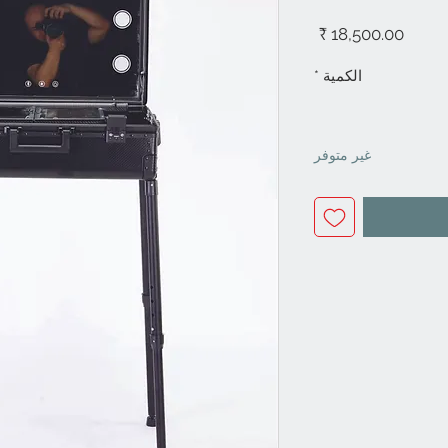
السعر
*
الكمية
غير متوفر