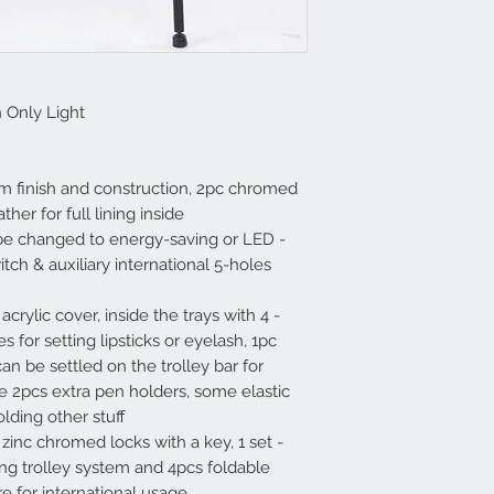
h Only Light
um finish and construction, 2pc chromed
her for full lining inside.
 be changed to energy-saving or LED
ch & auxiliary international 5-holes
th acrylic cover, inside the trays with
 for setting lipsticks or eyelash, 1pc
an be settled on the trolley bar for
re 2pcs extra pen holders, some elastic
ding other stuff.
 zinc chromed locks with a key, 1 set
ng trolley system and 4pcs foldable
e for international usage.