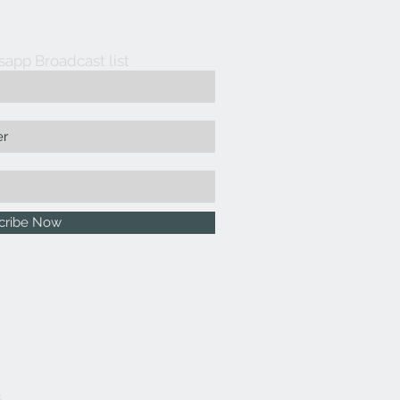
sapp Broadcast list
cribe Now
5