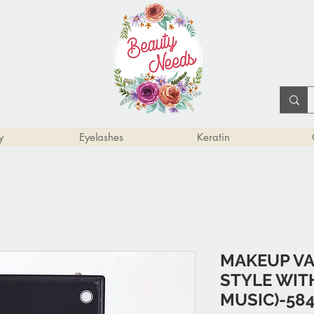
y
Eyelashes
Keratin
MAKEUP VA
STYLE WIT
MUSIC)-58