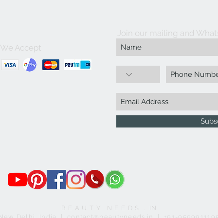
Join our mailing and What
We Accept
Subs
B E A U T Y N E E D S . IN
New Delhi, India | contact@beautyneeds.in | +91-959991119