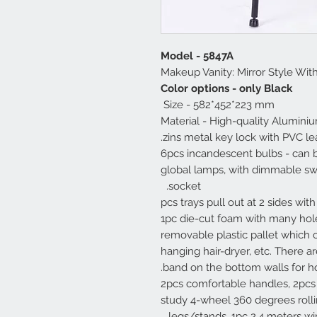
Model - 5847A
Makeup Vanity: Mirror Style Wit
Color options - only Black
Size - 582*452*223 mm
Material - High-quality Alumini
zins metal key lock with PVC leat
- 6pcs incandescent bulbs - can
global lamps, with dimmable swit
socket.
- 4 pcs trays pull out at 2 sides wi
1pc die-cut foam with many holes
removable plastic pallet which c
hanging hair-dryer, etc. There a
band on the bottom walls for hol
- 2pcs comfortable handles, 2pcs
study 4-wheel 360 degrees rolli
legs/stands, 1pc 2.4 meters wir