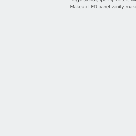
Makeup LED panel vanity, makeu